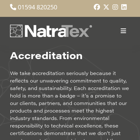
01594 820250
Accreditation
We take accreditation seriously because it
reflects our unwavering commitment to quality,
safety, and sustainability. Each accreditation we
hold is more than a badge – it’s a promise to
our clients, partners, and communities that our
products and processes meet the highest
industry standards. From environmental
responsibility to technical excellence, these
certifications demonstrate that we don’t just