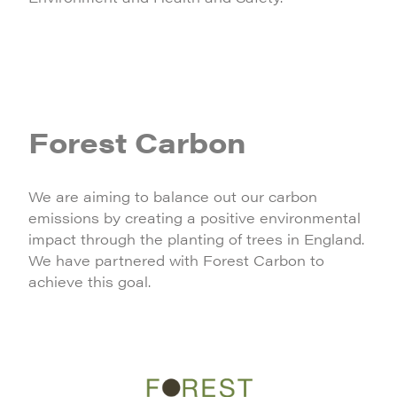
Forest Carbon
We are aiming to balance out our carbon
emissions by creating a positive environmental
impact through the planting of trees in England.
We have partnered with Forest Carbon to
achieve this goal.