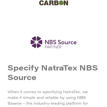
Specify NatraTex NBS
Source
When it comes to specifying NatraTex, we
make it simple and reliable by using
NBS
Source
– the industry-leading platform for