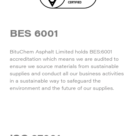
BES 6001
BituChem Asphalt Limited holds BES:6001
accreditation which means we are audited to
ensure we source materials from sustainable
supplies and conduct all our business activities
in a sustainable way to safeguard the
environment and the future of our supplies.