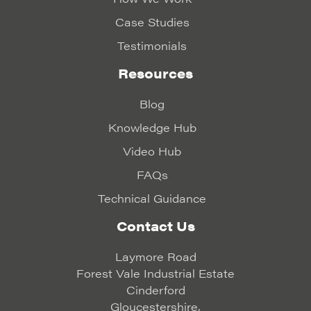
Case Studies
Testimonials
Resources
Blog
Knowledge Hub
Video Hub
FAQs
Technical Guidance
Contact Us
Laymore Road
Forest Vale Industrial Estate
Cinderford
Gloucestershire,