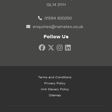
GL14 2YH
01594 820250
enquiries@natratex.co.uk
Follow Us
Terms and Conditions
Privacy Policy
Anti Slavery Policy
Sitemap