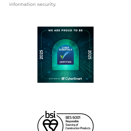
information security.