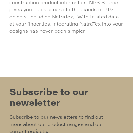
construction product information. NBS Source
gives you quick access to thousands of BIM
objects, including NatraTex, With trusted data
at your fingertips, integrating NatraTex into your
designs has never been simpler
Subscribe to our
newsletter
Subscribe to our newsletters to find out
more about our product ranges and our
current projects.