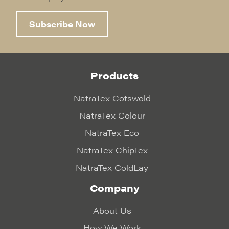
Subscribe Now
Products
NatraTex Cotswold
NatraTex Colour
NatraTex Eco
NatraTex ChipTex
NatraTex ColdLay
Company
About Us
How We Work