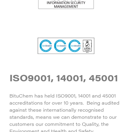
ISO9001, 14001, 45001
BituChem has held ISO9001, 14001 and 45001
accreditations for over 10 years. Being audited
against these internationally recognised
standards, means we can demonstrate to our
customers our commitment to Quality, the
Environment and Health and Safety.