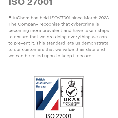
ISO 27001
BituChem has held ISO:27001 since March 2023.
The Company recognise that cybercrime is
becoming more prevalent and have taken steps
to ensure that we are doing everything we can
to prevent it. This standard lets us demonstrate
to our customers that we value their data and
we can be relied upon to keep it secure.