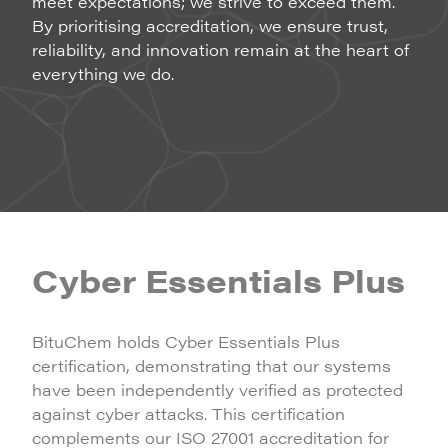
meet expectations; we strive to exceed them.
By prioritising accreditation, we ensure trust,
reliability, and innovation remain at the heart of
everything we do.
Cyber Essentials Plus
BituChem holds Cyber Essentials Plus
certification, demonstrating that our systems
have been independently verified as protected
against cyber attacks. This certification
complements our ISO 27001 accreditation for