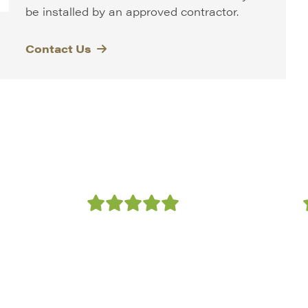
be installed by an approved contractor.
Contact Us
th
“We have used NatraTex
!
as a supplier on several
s
high profile contracts