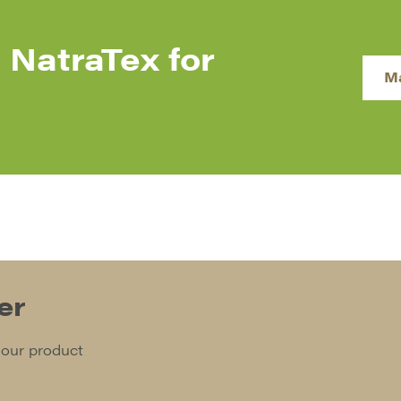
 NatraTex for
M
er
 our product