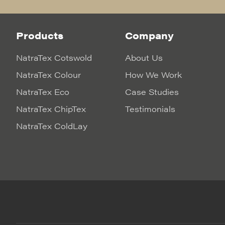
Products
Company
NatraTex Cotswold
About Us
NatraTex Colour
How We Work
NatraTex Eco
Case Studies
NatraTex ChipTex
Testimonials
NatraTex ColdLay