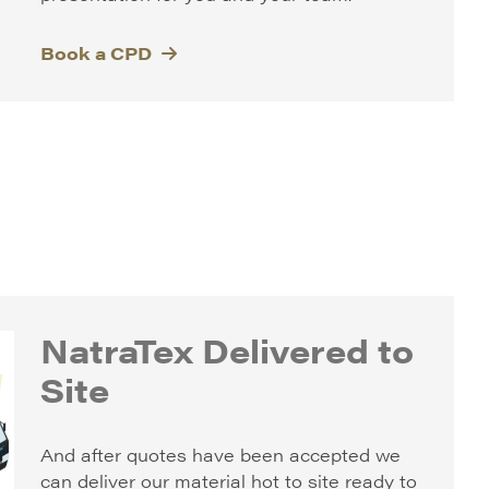
Book a CPD
NatraTex Delivered to
Site
And after quotes have been accepted we
can deliver our material hot to site ready to