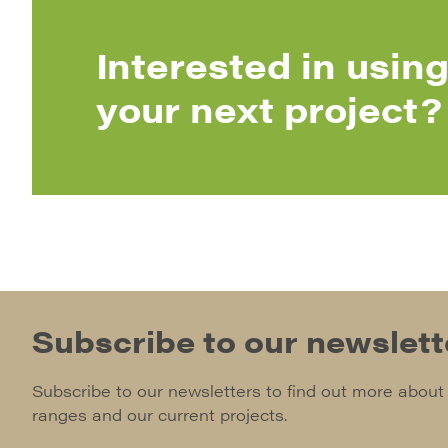
Interested in using
your next project?
Subscribe to our newslett
Subscribe to our newsletters to find out more about
ranges and our current projects.