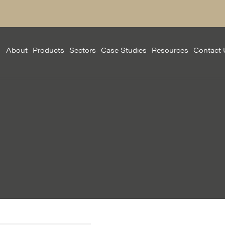
About
Products
Sectors
Case Studies
Resources
Contact 