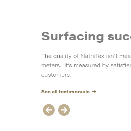
the park in these dull and
servic
e
dark winter days”.
team 
g
always
e
and of
Surfacing su
along 
their 
The quality of NatraTex isn’t mea
meters. It’s measured by satisfie
customers.
See all testimonials