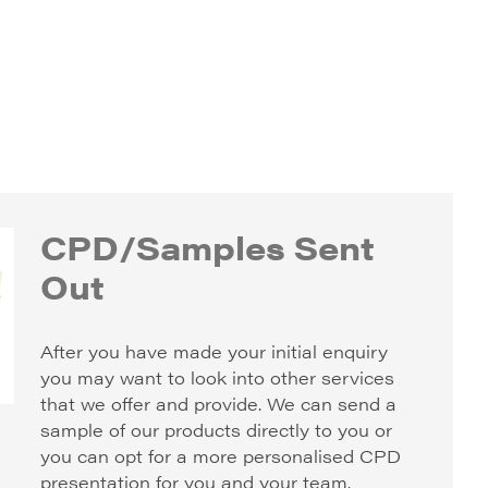
CPD/Samples Sent
Out
After you have made your initial enquiry
you may want to look into other services
that we offer and provide. We can send a
sample of our products directly to you or
you can opt for a more personalised CPD
presentation for you and your team.