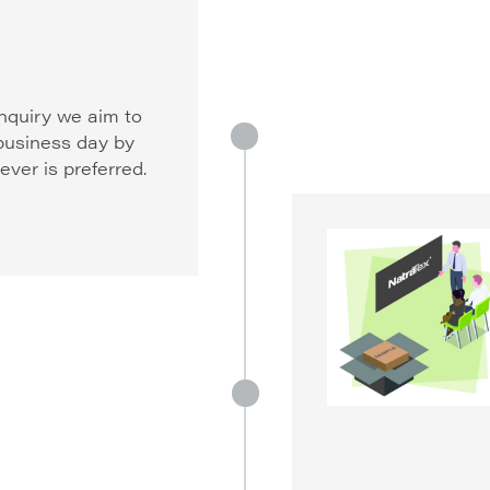
nquiry we aim to
 business day by
ver is preferred.