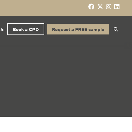
Us
Book a CPD
Request a FREE sample