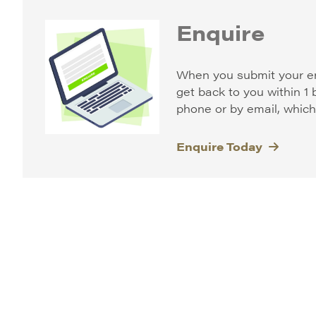
Enquire
When you submit your e
get back to you within 1
phone or by email, whiche
Enquire Today