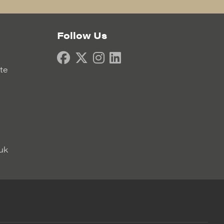
Follow Us
ate
uk