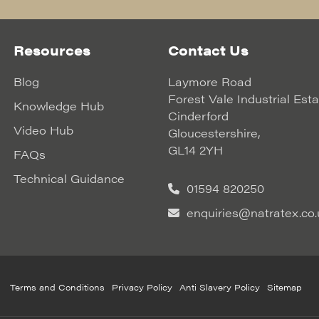
Resources
Contact Us
Blog
Laymore Road
Forest Vale Industrial Est
Knowledge Hub
Cinderford
Video Hub
Gloucestershire,
GL14 2YH
FAQs
Technical Guidance
01594 820250
enquiries@natratex.co.
Terms and Conditions
Privacy Policy
Anti Slavery Policy
Sitemap