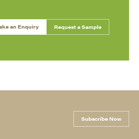
ake an Enquiry
Request a Sample
Subscribe Now