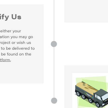
fy Us
either your
ation you may go
roject or wish us
 to be delivered to
n be found on the
tform.