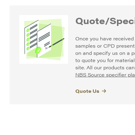
Quote/Speci
Once you have received 
samples or CPD present
on and specify us on a p
to quote you for material
site.
All our products ca
NBS Source specifier pla
Quote Us