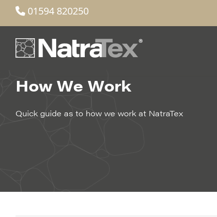
01594 820250
How We Work
Quick guide as to how we work at NatraTex