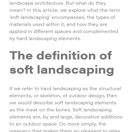
landscape architecture. But what do they
mean? In this article, we explore what the term
‘soft landscaping’ encompasses, the types of
materials used within it, and how they are
applied in different spaces and complemented
by hard landscaping elements.
The definition of
soft landscaping
If we refer to hard landscaping as the structural
elements, or skeleton, of outdoor design, then
we would describe soft landscaping elements
as the meat on the bones. Soft landscaping
elements are, by and large, decorative additions
to an outdoor space. Or, more simply, the
greenery that makes them so pleasant to relax