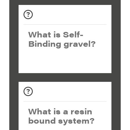
What is Self-
Binding gravel?
What is a resin
bound system?