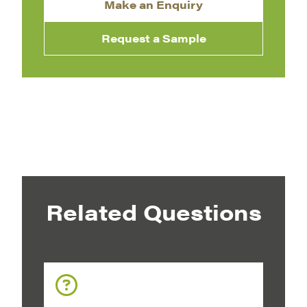
Make an Enquiry
Request a Sample
Related Questions