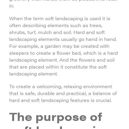
in.
When the term soft landscaping is used it is
often describing elements such as trees,
shrubs, turf, mulch and soil. Hard and soft
landscaping elements usually go hand in hand.
For example, a garden may be created with
sleepers to create a flower bed, which is a hard
landscaping element. And the flowers and soil
that are placed within it constitute the soft
landscaping element.
To create a welcoming, relaxing environment
that is safe, durable and practical, a balance of
hard and soft landscaping features is crucial.
The purpose of