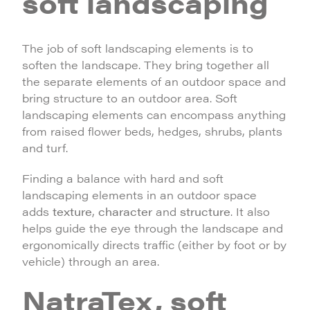
soft landscaping
The job of soft landscaping elements is to
soften the landscape. They bring together all
the separate elements of an outdoor space and
bring structure to an outdoor area. Soft
landscaping elements can encompass anything
from raised flower beds, hedges, shrubs, plants
and turf.
Finding a balance with hard and soft
landscaping elements in an outdoor space
adds
texture
,
character
and
structure
. It also
helps guide the eye through the landscape and
ergonomically directs traffic (either by foot or by
vehicle) through an area.
NatraTex, soft