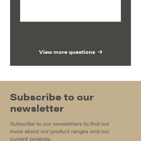
View more questions
Subscribe to our
newsletter
Subscribe to our newsletters to find out
more about our product ranges and our
current projects.