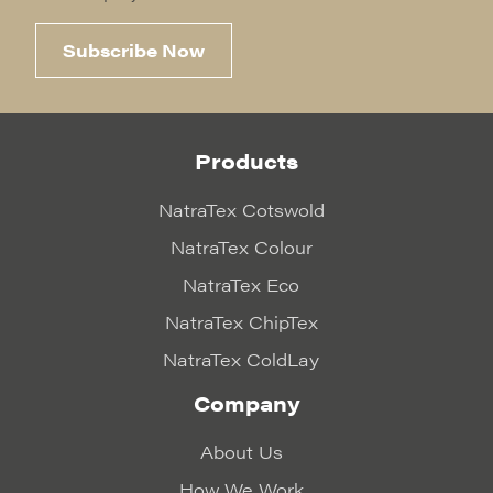
Subscribe Now
Products
NatraTex Cotswold
NatraTex Colour
NatraTex Eco
NatraTex ChipTex
NatraTex ColdLay
Company
About Us
How We Work