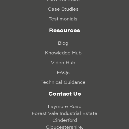
Case Studies
Testimonials
Resources
Blog
Knowledge Hub
Video Hub
FAQs
Technical Guidance
Contact Us
Laymore Road
Forest Vale Industrial Estate
Cinderford
Gloucestershire,