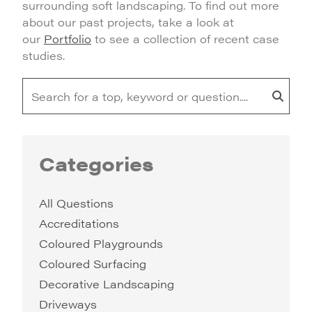
surrounding soft landscaping. To find out more
about our past projects, take a look at
our
Portfolio
to see a collection of recent case
studies.
Categories
All Questions
Accreditations
Coloured Playgrounds
Coloured Surfacing
Decorative Landscaping
Driveways