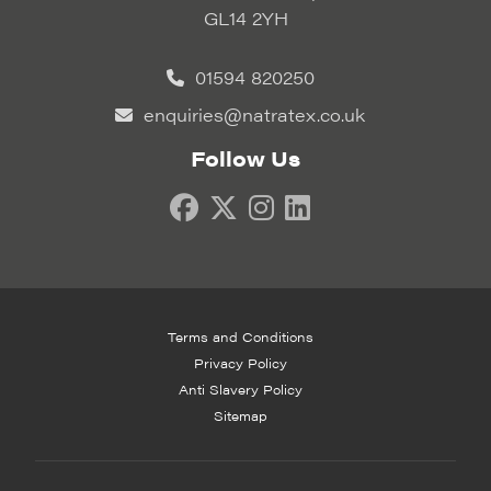
GL14 2YH
01594 820250
enquiries@natratex.co.uk
Follow Us
Terms and Conditions
Privacy Policy
Anti Slavery Policy
Sitemap