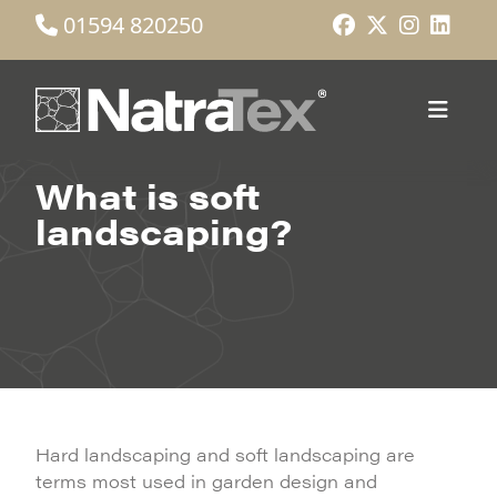
01594 820250
What is soft
landscaping?
Hard landscaping and soft landscaping are
terms most used in garden design and