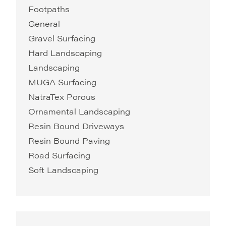
Footpaths
General
Gravel Surfacing
Hard Landscaping
Landscaping
MUGA Surfacing
NatraTex Porous
Ornamental Landscaping
Resin Bound Driveways
Resin Bound Paving
Road Surfacing
Soft Landscaping