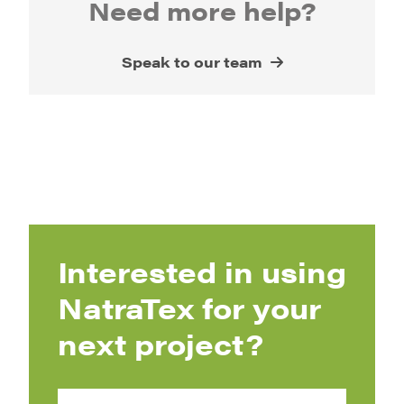
Need more help?
Speak to our team
Interested in using
NatraTex for your
next project?