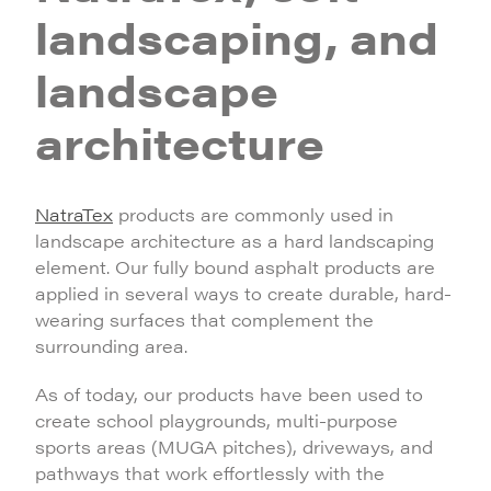
landscaping, and
landscape
architecture
NatraTex
products are commonly used in
landscape architecture as a hard landscaping
element. Our fully bound asphalt products are
applied in several ways to create durable, hard-
wearing surfaces that complement the
surrounding area.
As of today, our products have been used to
create school playgrounds, multi-purpose
sports areas (MUGA pitches), driveways, and
pathways that work effortlessly with the