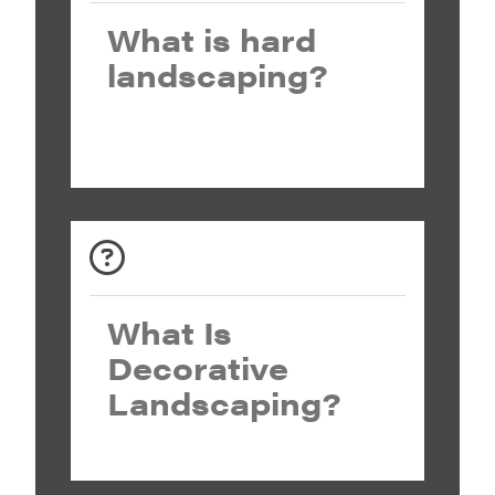
What is hard
landscaping?
What Is
Decorative
Landscaping?