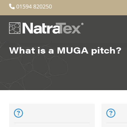
01594 820250
What is a MUGA pitch?