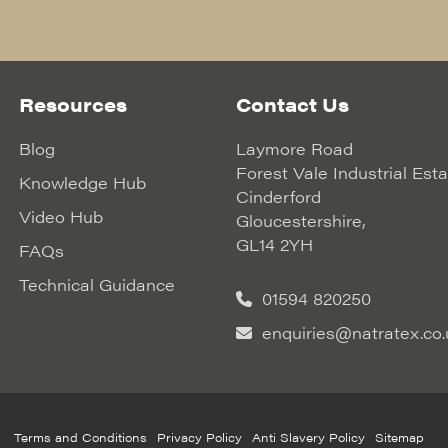
Resources
Contact Us
Blog
Laymore Road
Forest Vale Industrial Est
Knowledge Hub
Cinderford
Video Hub
Gloucestershire,
GL14 2YH
FAQs
Technical Guidance
01594 820250
enquiries@natratex.co.
Terms and Conditions
Privacy Policy
Anti Slavery Policy
Sitemap