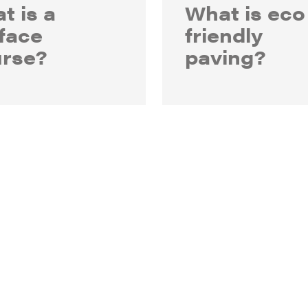
t is a
What is eco
face
friendly
rse?
paving?