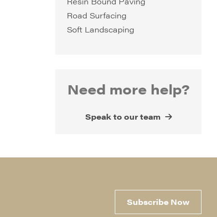
Resin Bound Paving
Road Surfacing
Soft Landscaping
Need more help?
Speak to our team
Subscribe Now