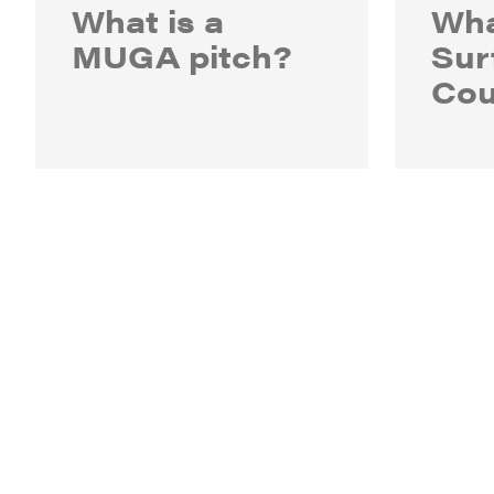
What is a
Wha
MUGA pitch?
Sur
Cou