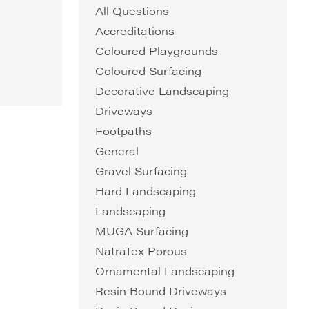
All Questions
Accreditations
Coloured Playgrounds
Coloured Surfacing
Decorative Landscaping
Driveways
Footpaths
General
Gravel Surfacing
Hard Landscaping
Landscaping
MUGA Surfacing
NatraTex Porous
Ornamental Landscaping
Resin Bound Driveways