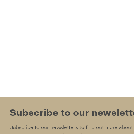
Subscribe to our newslett
Subscribe to our newsletters to find out more about