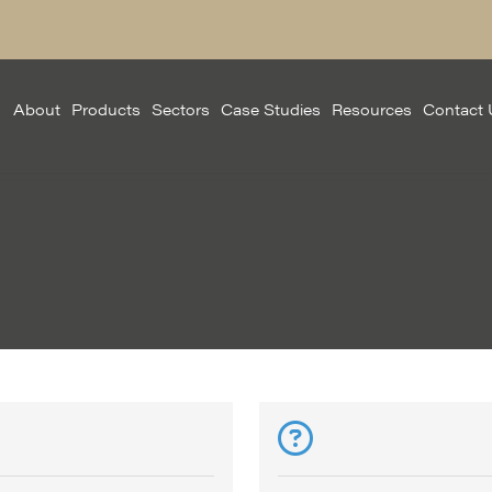
About
Products
Sectors
Case Studies
Resources
Contact 