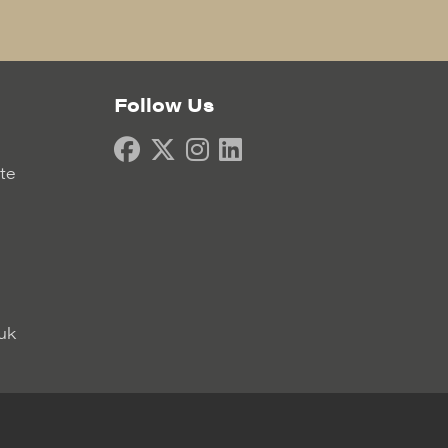
Follow Us
ate
uk