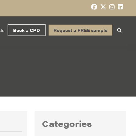
Us
Book a CPD
Request a FREE sample
Categories