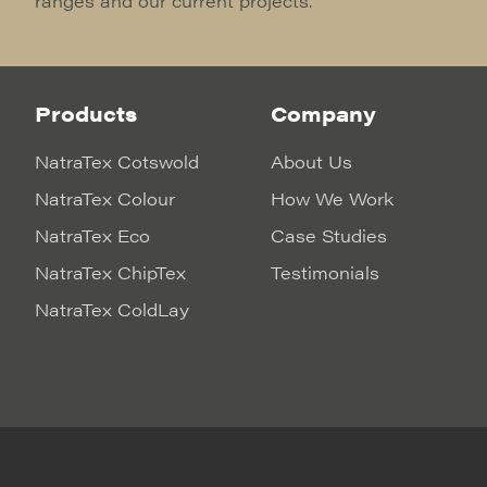
ranges and our current projects.
Products
Company
NatraTex Cotswold
About Us
NatraTex Colour
How We Work
NatraTex Eco
Case Studies
NatraTex ChipTex
Testimonials
NatraTex ColdLay