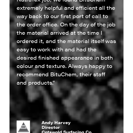
extremely helpful and efficient all the
way back to our first port of call to
the order office. On the day of the job
the material arrived at the time I
ordered it, and the material itself was
easy to work with and had the
desired finished appearance in both
colour and texture. Always happy to
recommend BituChem, their staff
and products.”
Andy Harvey
Director
Cotswold Surfacing Co