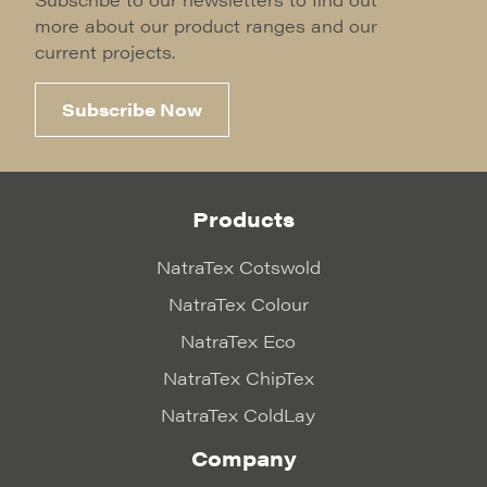
more about our product ranges and our
current projects.
Subscribe Now
Products
NatraTex Cotswold
NatraTex Colour
NatraTex Eco
NatraTex ChipTex
NatraTex ColdLay
Company