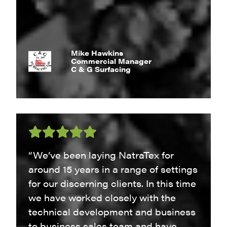
Mike Hawkins
Commercial Manager
C & G Surfacing
“We’ve been laying NatraTex for
around 15 years in a range of settings
for our discerning clients. In this time
we have worked closely with the
technical development and business
to business sales team and have