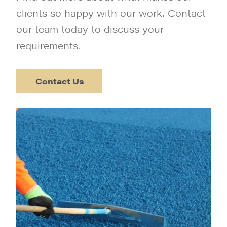
clients so happy with our work. Contact
our team today to discuss your
requirements.
Contact Us