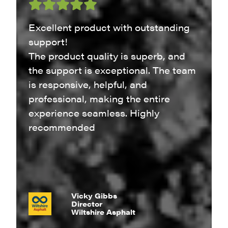
Excellent product with outstanding
support!
The product quality is superb, and
the support is exceptional. The team
is responsive, helpful, and
professional, making the entire
experience seamless. Highly
recommended
Vicky Gibbs
Director
Wiltshire Asphalt