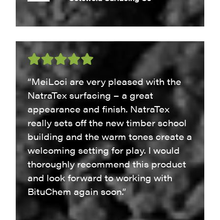
“MeiLoci are very pleased with the
NatraTex surfacing – a great
appearance and finish. NatraTex
really sets off the new timber school
building and the warm tones create a
welcoming setting for play. I would
thoroughly recommend this product
and look forward to working with
BituChem again soon.”