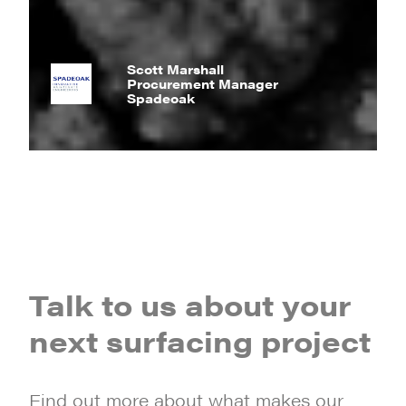
Scott Marshall
Procurement Manager
Spadeoak
Talk to us about your
next surfacing project
Find out more about what makes our