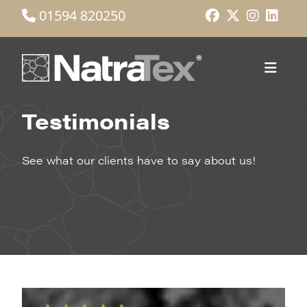
01594 820250
Testimonials
See what our clients have to say about us!