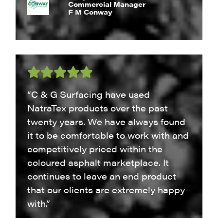
Commercial Manager
F M Conway
“C & G Surfacing have used
NatraTex products over the past
twenty years. We have always found
it to be comfortable to work with and
competitively priced within the
coloured asphalt marketplace. It
continues to leave an end product
that our clients are extremely happy
with.”