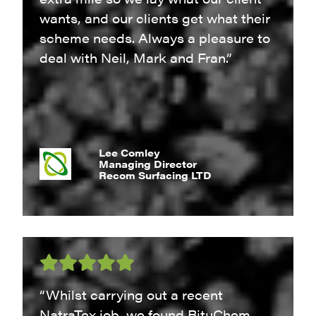
wants, and our clients get what their
scheme needs. Always a pleasure to
deal with Neil, Mark and Fran.”
Lee Comley
Managing Director
Recom Surfacing LTD
“Whilst carrying out a recent
NatraTex job, we found BituChem