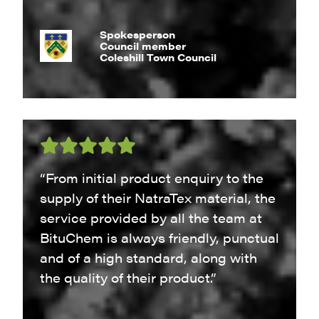
Spokesperson
Council member
Coleshill Town Council
“From initial product enquiry to the
supply of their NatraTex material, the
service provided by all the team at
BituChem is always friendly, punctual
and of a high standard, along with
the quality of their product.”