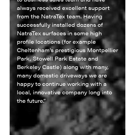
always received excellent support
from the NatraTex team. Having
successfully installed dozens of
NatraTex surfaces in some high
profile locations (for example
Cheltenham’s prestigious Montpellier
Park, Stowell Park Estate and
Berkeley Castle) along with many,
many domestic driveways we are
happy to continue working with a
local, innovative company long into
the future.”