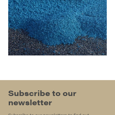
Subscribe to our
newsletter
Subscribe to our newsletters to find out