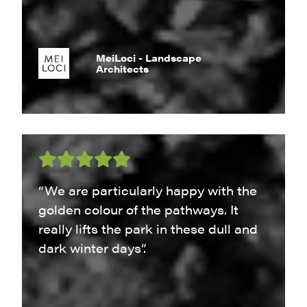
MeiLoci - Landscape
Architects
“We are particularly happy with the
golden colour of the pathways. It
really lifts the park in these dull and
dark winter days”.