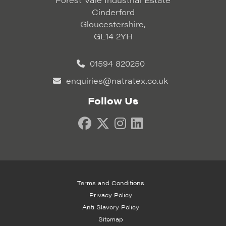
Cinderford
Gloucestershire,
GL14 2YH
01594 820250
enquiries@natratex.co.uk
Follow Us
Terms and Conditions
Privacy Policy
Anti Slavery Policy
Sitemap