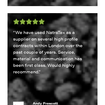
“We have used NatraTex as a
supplier on several high profile
contracts within London over the
past couple of years. Service,
material and communication has
been first class. Would highly
recommend.”
Andy Prescott