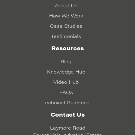
About Us
How We Work
Case Studies
Testimonials
Resources
Blog
Knowledge Hub
Video Hub
FAQs
Technical Guidance
Contact Us
Laymore Road
Forest Vale Industrial Estate