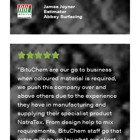
James Joyner
Estimator
Abbey Surfacing
“BituChem are our go to business
when coloured material is required,
we push this company over and
above others due to the experience
they have in manufacturing and
supplying their specialist product
NatraTex. From design help to mix
requirements, BituChem staff go that
extra mile so we lay what our client