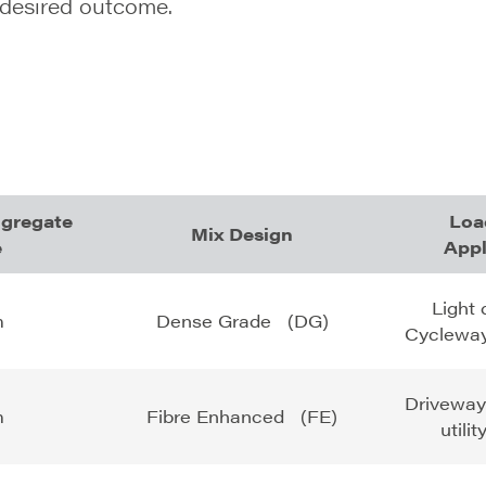
 desired outcome.
gregate
Loa
Mix Design
e
Appl
Light
m
Dense Grade (DG)
Cycleway
Driveway
m
Fibre Enhanced (FE)
utili