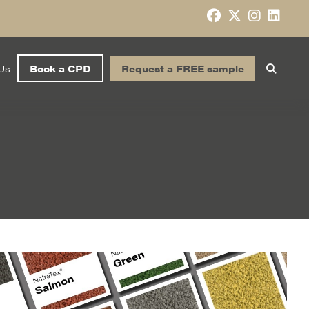
Us
Book a CPD
Request a FREE sample