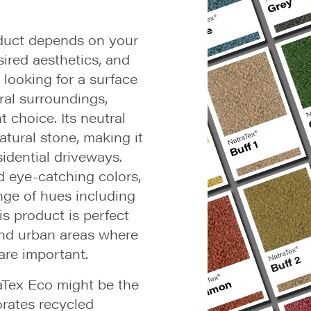
oduct depends on your
sired aesthetics, and
e looking for a surface
ral surroundings,
 choice. Its neutral
tural stone, making it
sidential driveways.
d eye-catching colors,
nge of hues including
his product is perfect
and urban areas where
 are important.
traTex Eco might be the
orates recycled