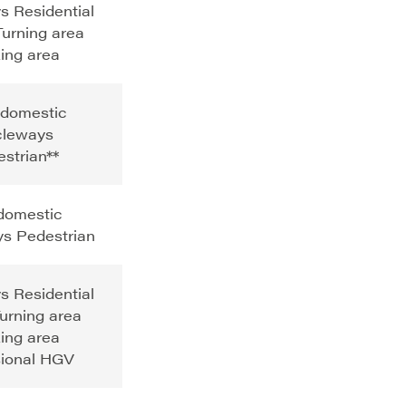
s Residential
urning area
ing area
 domestic
cleways
strian**
 domestic
s Pedestrian
s Residential
urning area
ing area
ional HGV