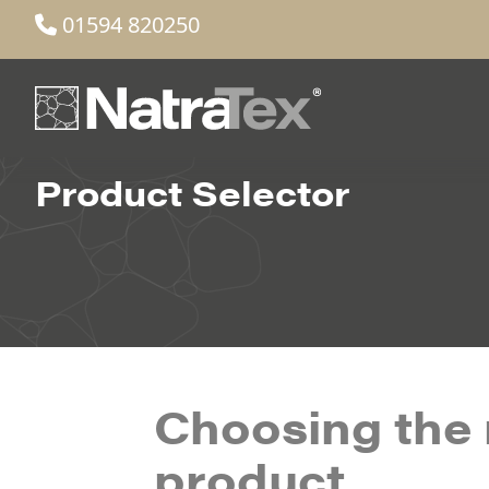
01594 820250
Product Selector
Choosing the 
product