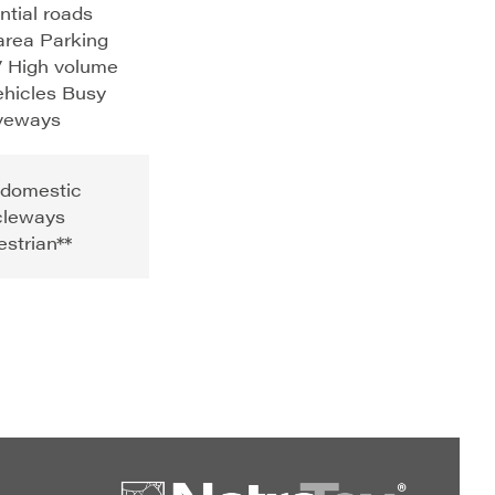
ntial roads
area Parking
 High volume
ehicles Busy
iveways
 domestic
cleways
strian**