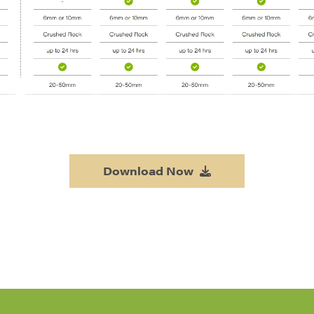
Download Now