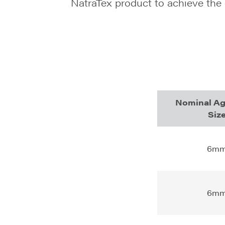
NatraTex product to achieve the
Nominal Ag
Siz
6m
6m