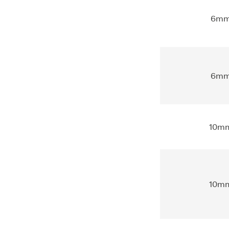
6m
6m
10m
10m