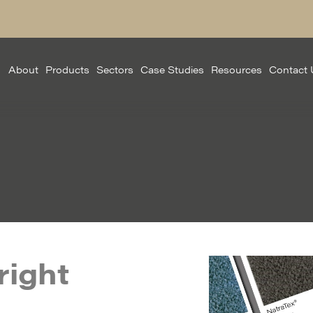
About
Products
Sectors
Case Studies
Resources
Contact 
right