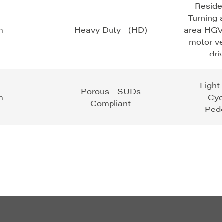
Reside
Turning 
m
Heavy Duty (HD)
area HGV
motor v
dr
Light
Porous - SUDs
m
Cy
Compliant
Pede