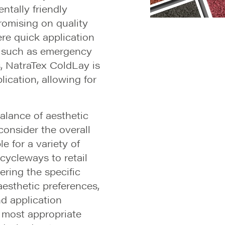
ntally friendly
romising on quality
ere quick application
, such as emergency
s, NatraTex ColdLay is
lication, allowing for
balance of aesthetic
onsider the overall
ble for a variety of
cycleways to retail
ring the specific
aesthetic preferences,
d application
 most appropriate