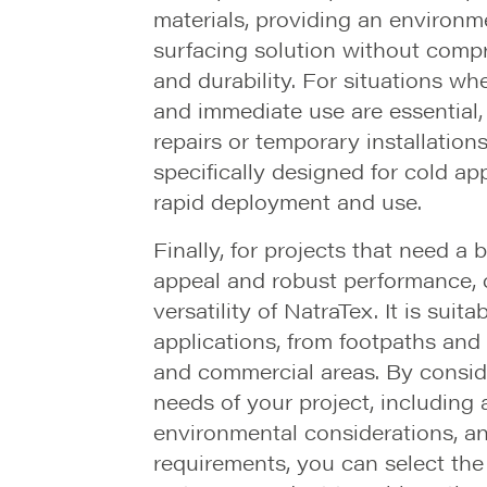
materials, providing an environme
surfacing solution without comp
and durability. For situations wh
and immediate use are essential
repairs or temporary installation
specifically designed for cold app
rapid deployment and use.
Finally, for projects that need a 
appeal and robust performance, c
versatility of NatraTex. It is suita
applications, from footpaths and 
and commercial areas. By conside
needs of your project, including 
environmental considerations, an
requirements, you can select the