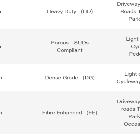
Driveway
m
Heavy Duty (HD)
Roads T
Park
Light
Porous - SUDs
m
Cy
Compliant
Pede
Light
m
Dense Grade (DG)
Cycleway
Driveway
roads T
m
Fibre Enhanced (FE)
Park
Occas