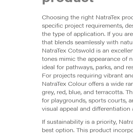
Choosing the right NatraTex pr
specific project requirements, de
the type of application. If you ar
that blends seamlessly with natu
NatraTex Cotswold is an excellent
tones mimic the appearance of na
ideal for pathways, parks, and re
For projects requiring vibrant an
NatraTex Colour offers a wide ra
grey, red, blue, and terracotta. T
for playgrounds, sports courts, 
visual appeal and differentiation
If sustainability is a priority, Na
best option. This product incorp