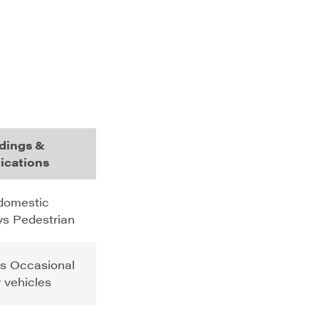
dings &
ications
 domestic
s Pedestrian
s Occasional
ty vehicles