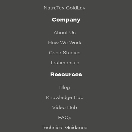
NatraTex ColdLay
Company
About Us
How We Work
Case Studies
Testimonials
Resources
Blog
Knowledge Hub
Video Hub
FAQs
Technical Guidance