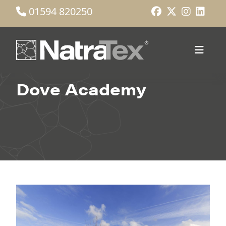
01594 820250
Dove Academy