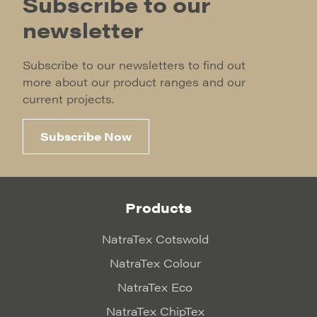
Subscribe to our
newsletter
Subscribe to our newsletters to find out
more about our product ranges and our
current projects.
Subscribe Now
Products
NatraTex Cotswold
NatraTex Colour
NatraTex Eco
NatraTex ChipTex