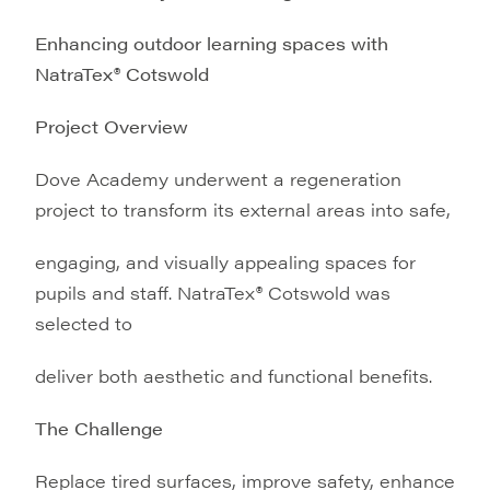
Enhancing outdoor learning spaces with
NatraTex® Cotswold
Project Overview
Dove Academy underwent a regeneration
project to transform its external areas into safe,
engaging, and visually appealing spaces for
pupils and staff. NatraTex® Cotswold was
selected to
deliver both aesthetic and functional benefits.
The Challenge
Replace tired surfaces, improve safety, enhance