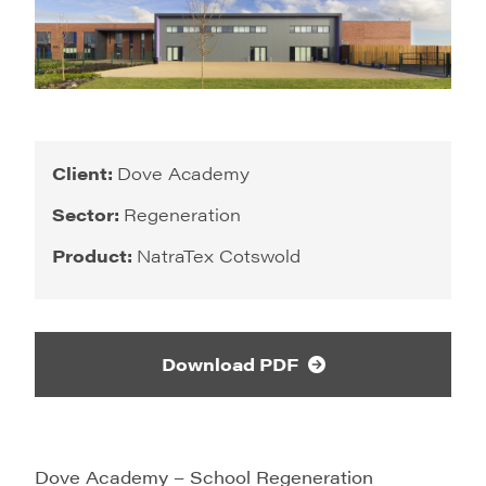
Client:
Dove Academy
Sector:
Regeneration
Product:
NatraTex Cotswold
Download PDF
Dove Academy – School Regeneration