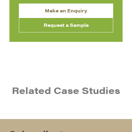
Make an Enquiry
Request a Sample
Related Case Studies