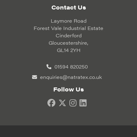
Contact Us
Laymore Road
Forest Vale Industrial Estate
Cinderford
Gloucestershire,
GL14 2YH
01594 820250
enquiries@natratex.co.uk
Follow Us