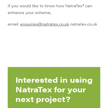
If you would like to know how NatraTex® can
enhance your scheme,
email:
enquiries@natratex.co.uk
natratex.co.uk
Interested in using
NatraTex for your
next project?