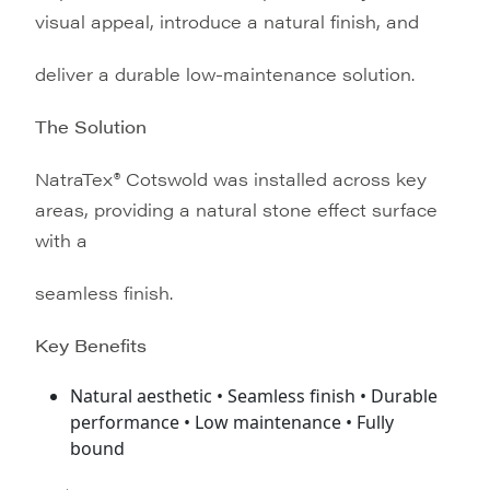
visual appeal, introduce a natural finish, and
deliver a durable low-maintenance solution.
The Solution
NatraTex® Cotswold was installed across key
areas, providing a natural stone effect surface
with a
seamless finish.
Key Benefits
Natural aesthetic • Seamless finish • Durable
performance • Low maintenance • Fully
bound