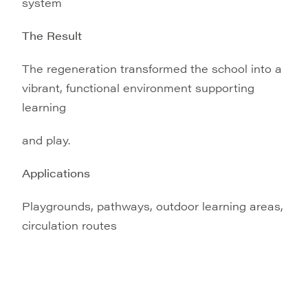
system
The Result
The regeneration transformed the school into a
vibrant, functional environment supporting
learning
and play.
Applications
Playgrounds, pathways, outdoor learning areas,
circulation routes