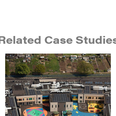
Related Case Studie