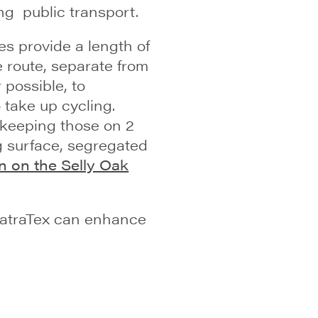
ng public transport.
es provide a length of
 route, separate from
 possible, to
 take up cycling.
 keeping those on 2
g surface, segregated
n on the Selly Oak
NatraTex can enhance