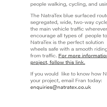
people walking, cycling, and usi
The NatraTex blue surfaced rout
segregated, wide, two-way cycle
the main vehicle traffic wherever
encourage all types of people to
NatraTex is the perfect solution
wheels safe with a smooth ridin
from traffic.
For more informatio
project, follow this link.
If you would like to know how 
your project, email Fran today:
enquiries@natratex.co.uk