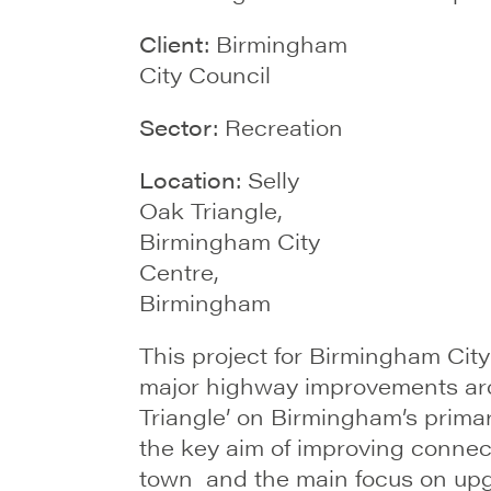
Client:
Birmingham
City Council
Sector:
Recreation
Location:
Selly
Oak Triangle,
Birmingham City
Centre,
Birmingham
This project for Birmingham City
major highway improvements aro
Triangle’ on Birmingham’s prima
the key aim of improving connect
town and the main focus on upgra