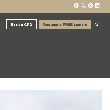
Us
Book a CPD
Request a FREE sample