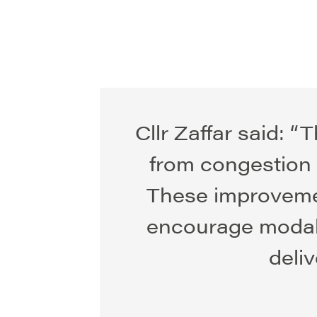
Cllr Zaffar said: 
from congestion t
These improveme
encourage modal 
deli