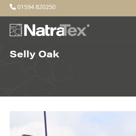
01594 820250
Selly Oak