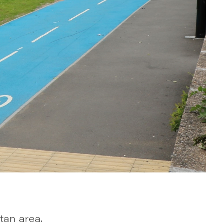
tan area.