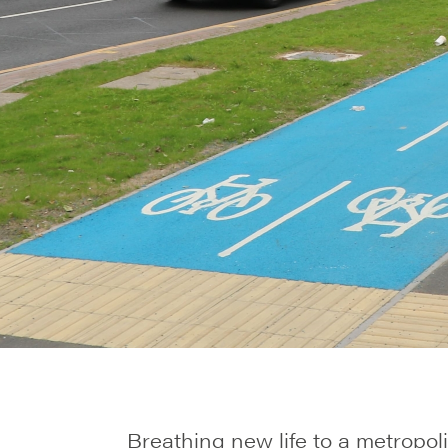
Breathing new life to a metropoli