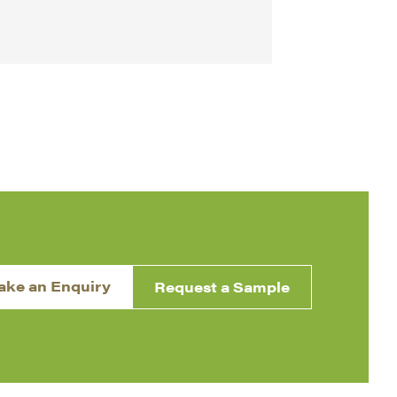
ake an Enquiry
Request a Sample