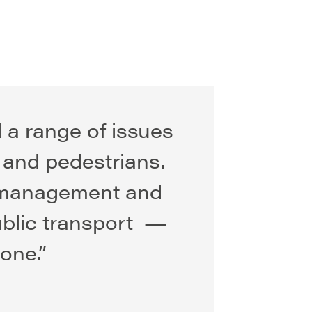
d a range of issues
s and pedestrians.
c management and
ublic transport —
one.”