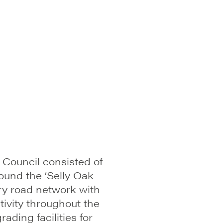
 Council consisted of
und the ‘Selly Oak
ry road network with
ivity throughout the
ding facilities for