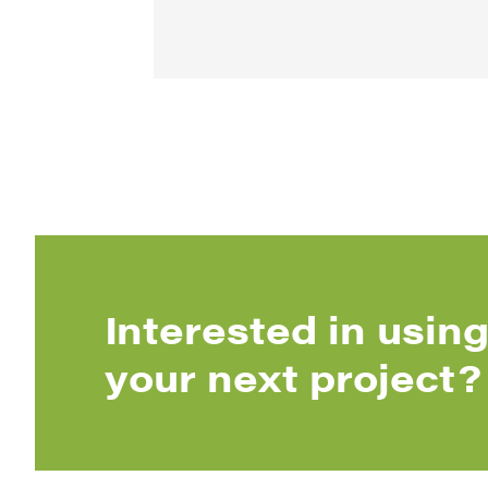
Interested in using
your next project?