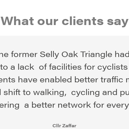
What our clients say
“The former Selly Oak Triangle ha
o a lack of facilities for cyclist
nts have enabled better traffi
shift to walking, cycling and p
vering a better network for every
Cllr Zaffar