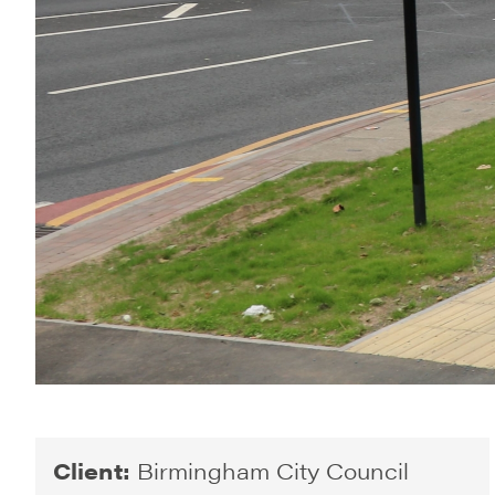
Client:
Birmingham City Council