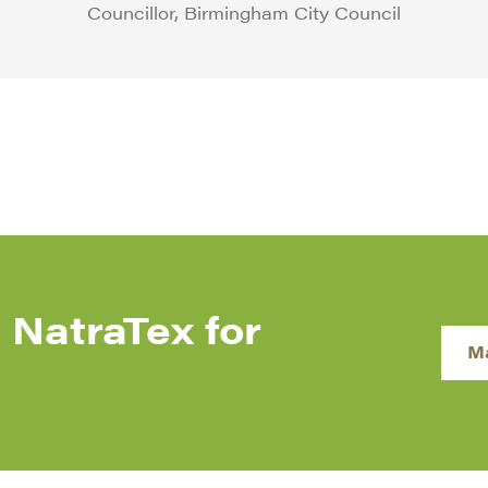
Councillor, Birmingham City Council
 NatraTex for
M