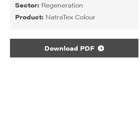
Sector:
Regeneration
Product:
NatraTex Colour
Download PDF