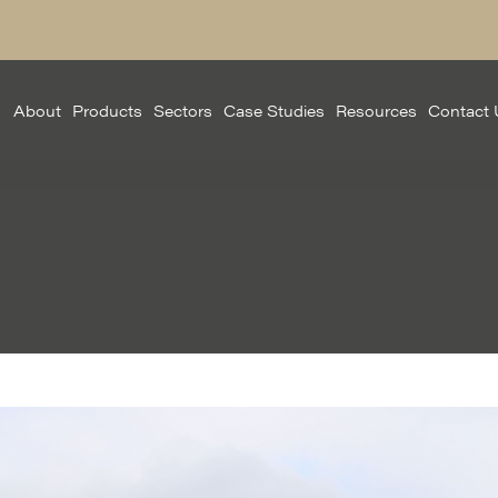
About
Products
Sectors
Case Studies
Resources
Contact 