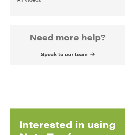
Need more help?
Speak to our team
Interested in using