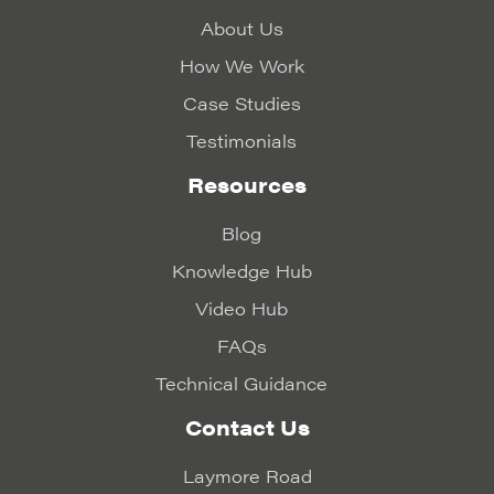
About Us
How We Work
Case Studies
Testimonials
Resources
Blog
Knowledge Hub
Video Hub
FAQs
Technical Guidance
Contact Us
Laymore Road