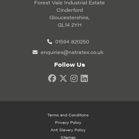
Forest Vale Industrial Estate
Cinderford
Gloucestershire,
GL14 2YH
01594 820250
enquiries@natratex.co.uk
Follow Us
Terms and Conditions
Privacy Policy
Anti Slavery Policy
Sitemap