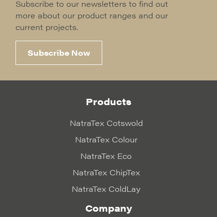
Subscribe to our newsletters to find out
more about our product ranges and our
current projects.
Subscribe Now
Products
NatraTex Cotswold
NatraTex Colour
NatraTex Eco
NatraTex ChipTex
NatraTex ColdLay
Company