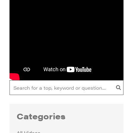
Categories
All Videos