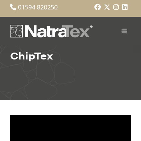
01594 820250
ChipTex