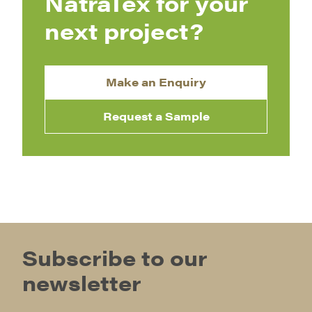
NatraTex for your
next project?
Make an Enquiry
Request a Sample
Subscribe to our
newsletter