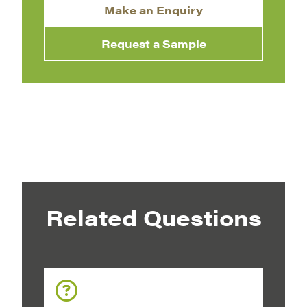
Make an Enquiry
Request a Sample
Related Questions