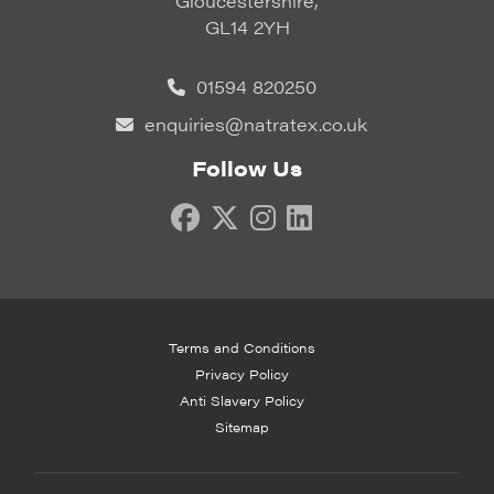
Gloucestershire,
GL14 2YH
01594 820250
enquiries@natratex.co.uk
Follow Us
Terms and Conditions
Privacy Policy
Anti Slavery Policy
Sitemap