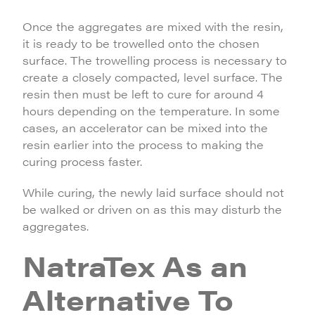
Once the aggregates are mixed with the resin,
it is ready to be trowelled onto the chosen
surface. The trowelling process is necessary to
create a closely compacted, level surface. The
resin then must be left to cure for around 4
hours depending on the temperature. In some
cases, an accelerator can be mixed into the
resin earlier into the process to making the
curing process faster.
While curing, the newly laid surface should not
be walked or driven on as this may disturb the
aggregates.
NatraTex As an
Alternative To