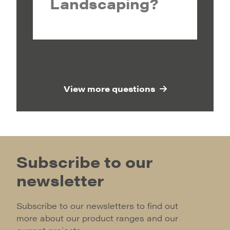
Landscaping?
View more questions
Subscribe to our
newsletter
Subscribe to our newsletters to find out
more about our product ranges and our