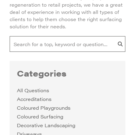
regeneration to retail projects, we have a great
deal of experience in working with all types of
clients to help them choose the right surfacing
solution for their needs.
Categories
All Questions
Accreditations
Coloured Playgrounds
Coloured Surfacing
Decorative Landscaping
Driveways