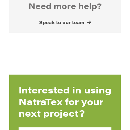
Need more help?
Speak to our team
Interested in using
NatraTex for your
next project?