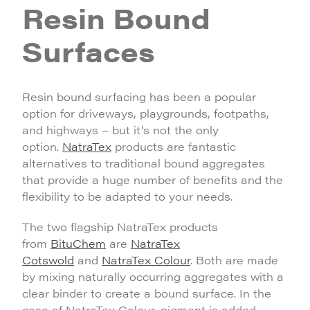
Resin Bound
Surfaces
Resin bound surfacing has been a popular
option for driveways, playgrounds, footpaths,
and highways – but it’s not the only
option.
NatraTex
products are fantastic
alternatives to traditional bound aggregates
that provide a huge number of benefits and the
flexibility to be adapted to your needs.
The two flagship NatraTex products
from
BituChem
are
NatraTex
Cotswold
and
NatraTex Colour
. Both are made
by mixing naturally occurring aggregates with a
clear binder to create a bound surface. In the
case of NatraTex Colour, pigment is added