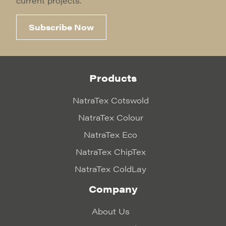
current projects.
Subscribe Now
Products
NatraTex Cotswold
NatraTex Colour
NatraTex Eco
NatraTex ChipTex
NatraTex ColdLay
Company
About Us