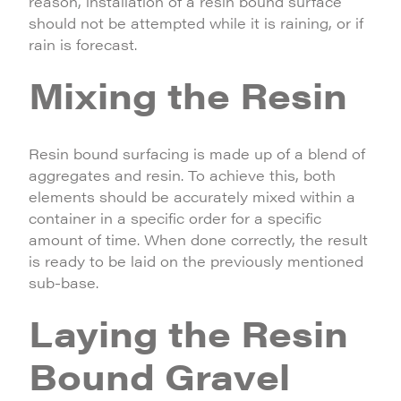
reason, installation of a resin bound surface
should not be attempted while it is raining, or if
rain is forecast.
Mixing the Resin
Resin bound surfacing is made up of a blend of
aggregates and resin. To achieve this, both
elements should be accurately mixed within a
container in a specific order for a specific
amount of time. When done correctly, the result
is ready to be laid on the previously mentioned
sub-base.
Laying the Resin
Bound Gravel