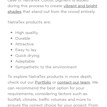
during this process to create
vibrant and bright
shades
that stand out from the crowd entirely.
NatraTex products are:
High quality
Durable
Attractive
Easy to lay
Quick drying
Adaptable
Sympathetic to the environment
To explore NatraTex products in more depth,
check out our
Portfolio
or
contact our team
. We
can recommend the best option for your
requirements, considering factors such as
footfall, climate, traffic volumes and more to
ensure the correct choice for your project. From