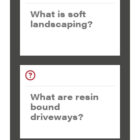
What is soft
landscaping?
What are resin
bound
driveways?