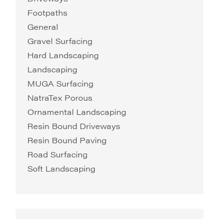
Footpaths
General
Gravel Surfacing
Hard Landscaping
Landscaping
MUGA Surfacing
NatraTex Porous
Ornamental Landscaping
Resin Bound Driveways
Resin Bound Paving
Road Surfacing
Soft Landscaping