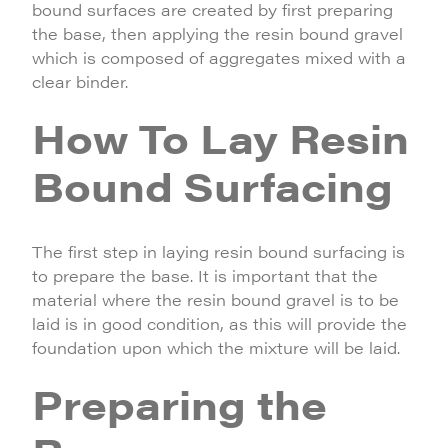
bound surfaces are created by first preparing
the base, then applying the resin bound gravel
which is composed of aggregates mixed with a
clear binder.
How To Lay Resin
Bound Surfacing
The first step in laying resin bound surfacing is
to prepare the base. It is important that the
material where the resin bound gravel is to be
laid is in good condition, as this will provide the
foundation upon which the mixture will be laid.
Preparing the