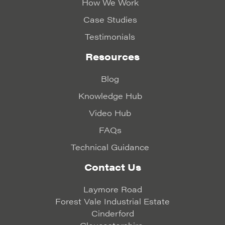
How We Work
Case Studies
Testimonials
Resources
Blog
Knowledge Hub
Video Hub
FAQs
Technical Guidance
Contact Us
Laymore Road
Forest Vale Industrial Estate
Cinderford