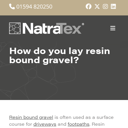
01594 820250
How do you lay resin
bound gravel?
Resin bound gravel
is often used as a surface
course for
driveways
and
footpaths
. Resin