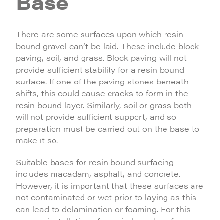
Base
There are some surfaces upon which resin
bound gravel can’t be laid. These include block
paving, soil, and grass. Block paving will not
provide sufficient stability for a resin bound
surface. If one of the paving stones beneath
shifts, this could cause cracks to form in the
resin bound layer. Similarly, soil or grass both
will not provide sufficient support, and so
preparation must be carried out on the base to
make it so.
Suitable bases for resin bound surfacing
includes macadam, asphalt, and concrete.
However, it is important that these surfaces are
not contaminated or wet prior to laying as this
can lead to delamination or foaming. For this