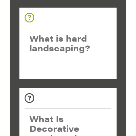
What is hard
landscaping?
What Is
Decorative