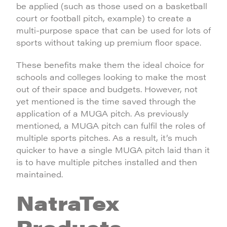
be applied (such as those used on a basketball
court or football pitch, example) to create a
multi-purpose space that can be used for lots of
sports without taking up premium floor space.
These benefits make them the ideal choice for
schools and colleges looking to make the most
out of their space and budgets. However, not
yet mentioned is the time saved through the
application of a MUGA pitch. As previously
mentioned, a MUGA pitch can fulfil the roles of
multiple sports pitches. As a result, it’s much
quicker to have a single MUGA pitch laid than it
is to have multiple pitches installed and then
maintained.
NatraTex
Products