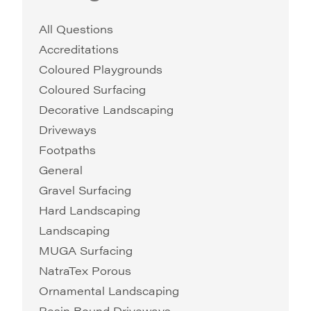
All Questions
Accreditations
Coloured Playgrounds
Coloured Surfacing
Decorative Landscaping
Driveways
Footpaths
General
Gravel Surfacing
Hard Landscaping
Landscaping
MUGA Surfacing
NatraTex Porous
Ornamental Landscaping
Resin Bound Driveways