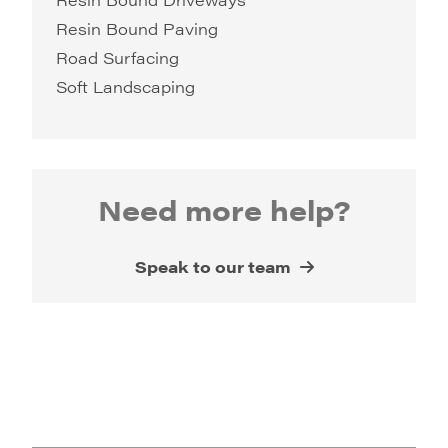
Resin Bound Paving
Road Surfacing
Soft Landscaping
Need more help?
Speak to our team