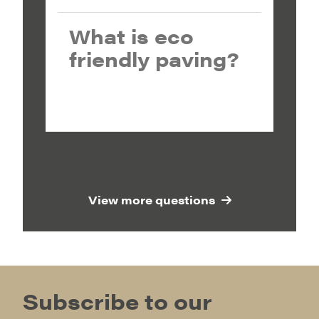
What is eco
friendly paving?
View more questions
Subscribe to our