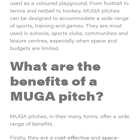
used as a coloured playground. From football to
tennis and netball to hockey, MUGA pitches
can be designed to accommodate a wide range
of sports, training and games. They are most
used in schools, sports clubs, communities and
leisure centres, especially when space and
budgets are limited.
What are the
benefits of a
MUGA pitch?
MUGA pitches, in their many forms, offer a wide
range of benefits.
Firstly, they are a
cost-effective
and
space-