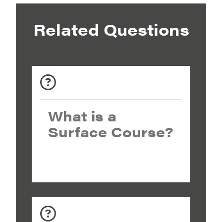
Related Questions
What is a
Surface Course?