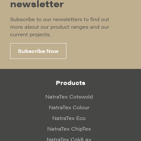
newsletter
Subscribe to our newsletters to find out
more about our product ranges and our
current projects.
Subscribe Now
Products
NatraTex Cotswold
NatraTex Colour
NatraTex Eco
NatraTex ChipTex
NatraTex ColdLay