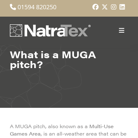
01594 820250
What is a MUGA
pitch?
A MUGA pitch, also known as a
Multi-Use
Games Area
, is an all-weather area that can be