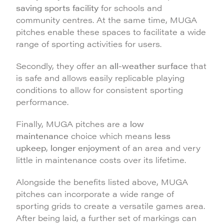
saving sports facility
for schools and
community centres. At the same time, MUGA
pitches enable these spaces to facilitate a wide
range of sporting activities for users.
Secondly, they offer an
all-weather surface
that
is safe and allows easily replicable playing
conditions to allow for consistent sporting
performance.
Finally, MUGA pitches are a
low
maintenance
choice which means
less
upkeep
,
longer enjoyment
of an area and very
little in maintenance costs over its lifetime.
Alongside the benefits listed above, MUGA
pitches can incorporate a wide range of
sporting grids to create a versatile games area.
After being laid, a further set of markings can