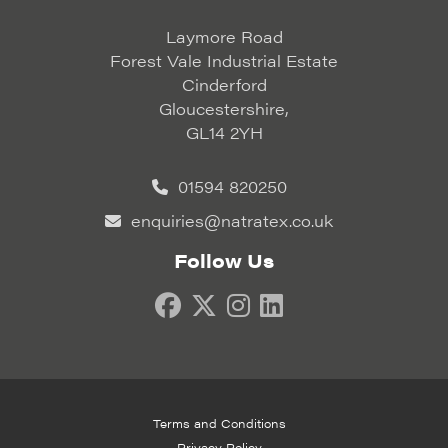
Laymore Road
Forest Vale Industrial Estate
Cinderford
Gloucestershire,
GL14 2YH
01594 820250
enquiries@natratex.co.uk
Follow Us
Terms and Conditions
Privacy Policy