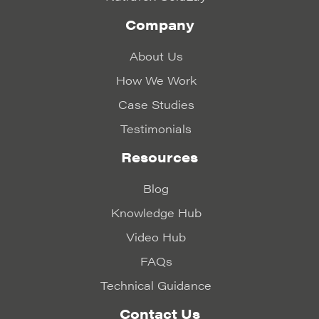
Company
About Us
How We Work
Case Studies
Testimonials
Resources
Blog
Knowledge Hub
Video Hub
FAQs
Technical Guidance
Contact Us