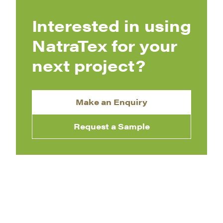
Interested in using
NatraTex for your
next project?
Make an Enquiry
Request a Sample