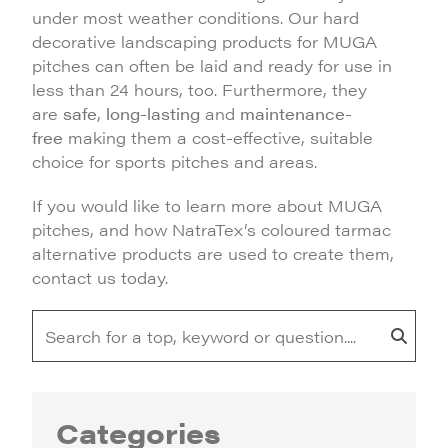
under most weather conditions. Our hard
decorative landscaping products for MUGA
pitches can often be laid and ready for use in
less than 24 hours, too. Furthermore, they
are
safe
,
long-lasting
and
maintenance-
free
making them a cost-effective, suitable
choice for sports pitches and areas.
If you would like to learn more about MUGA
pitches, and how NatraTex’s coloured tarmac
alternative products are used to create them,
contact us today.
Categories