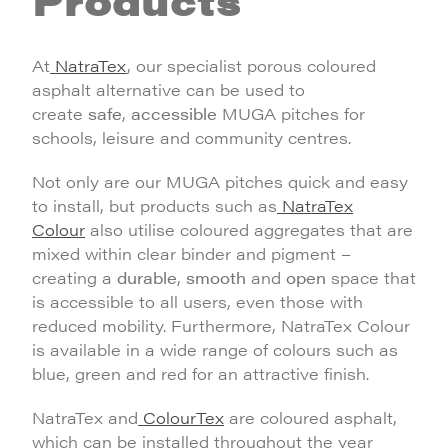
At
NatraTex
, our specialist porous coloured
asphalt alternative can be used to
create
safe
,
accessible
MUGA pitches for
schools, leisure and community centres.
Not only are our MUGA pitches quick and easy
to install, but products such as
NatraTex
Colour
also utilise coloured aggregates that are
mixed within clear binder and pigment –
creating a
durable
,
smooth
and
open
space that
is accessible to all users, even those with
reduced mobility. Furthermore, NatraTex Colour
is available in a wide range of colours such as
blue, green and red for an attractive finish.
NatraTex and
ColourTex
are coloured asphalt,
which can be installed throughout the year