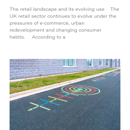
The retail landscape and its evolving use The
UK retail sector continues to evolve under the
pressures of e‑commerce, urban
redevelopment and changing consumer
habits. According to a