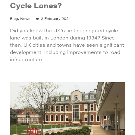
Cycle Lanes?
Blog, News
2 February 2024
Did you know the UK’s first segregated cycle
lane was built in London during 1934? Since
then, UK cities and towns have seen significant
development including improvements to road
infrastructure