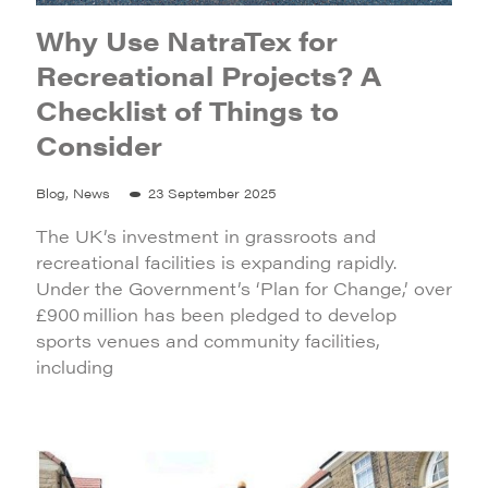
Why Use NatraTex for
Recreational Projects? A
Checklist of Things to
Consider
Blog, News
23 September 2025
The UK’s investment in grassroots and
recreational facilities is expanding rapidly.
Under the Government’s ‘Plan for Change,’ over
£900 million has been pledged to develop
sports venues and community facilities,
including