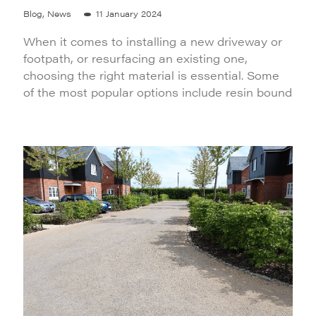
Blog, News
11 January 2024
When it comes to installing a new driveway or
footpath, or resurfacing an existing one,
choosing the right material is essential. Some
of the most popular options include resin bound