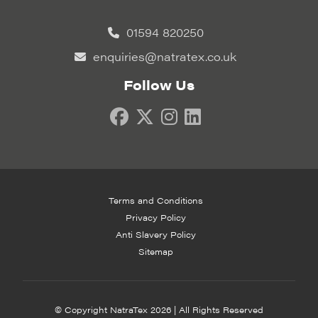
01594 820250
enquiries@natratex.co.uk
Follow Us
Terms and Conditions
Privacy Policy
Anti Slavery Policy
Sitemap
© Copyright NatraTex 2026 | All Rights Reserved