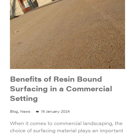
Benefits of Resin Bound
Surfacing in a Commercial
Setting
Blog, News
19 January 2024
When it comes to commercial landscaping, the
choice of surfacing material plays an important