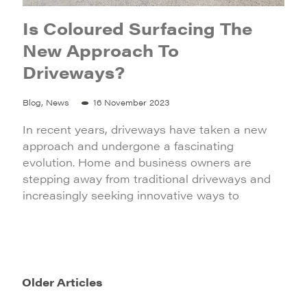
Is Coloured Surfacing The
New Approach To
Driveways?
Blog, News
16 November 2023
In recent years, driveways have taken a new
approach and undergone a fascinating
evolution. Home and business owners are
stepping away from traditional driveways and
increasingly seeking innovative ways to
Older Articles