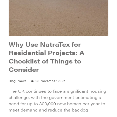
Why Use NatraTex for
Residential Projects: A
Checklist of Things to
Consider
Blog, News
28 November 2025
The UK continues to face a significant housing
challenge, with the government estimating a
need for up to 300,000 new homes per year to
meet demand and reduce the backlog