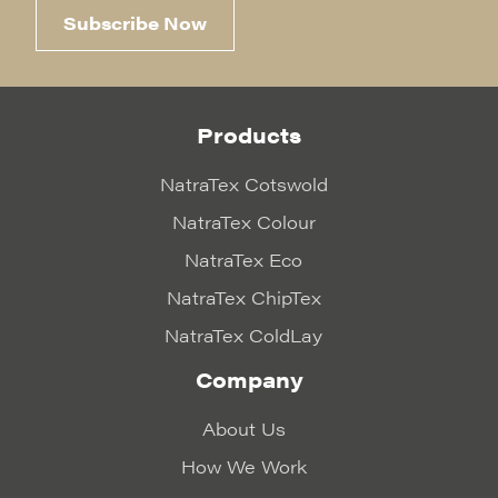
Subscribe Now
Products
NatraTex Cotswold
NatraTex Colour
NatraTex Eco
NatraTex ChipTex
NatraTex ColdLay
Company
About Us
How We Work