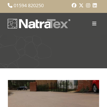
01594 820250