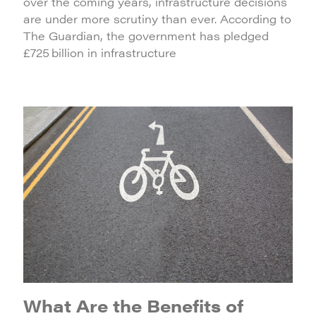
over the coming years, infrastructure decisions
are under more scrutiny than ever. According to
The Guardian, the government has pledged
£725 billion in infrastructure
What Are the Benefits of