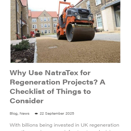
Why Use NatraTex for
Regeneration Projects? A
Checklist of Things to
Consider
Blog, News
22 September 2025
With billions being invested in UK regeneration