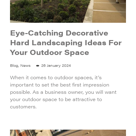
Eye-Catching Decorative
Hard Landscaping Ideas For
Your Outdoor Space
Blog, News
26 January 2024
When it comes to outdoor spaces, it’s
important to set the best first impression
possible. As a business owner, you will want
your outdoor space to be attractive to
customers.