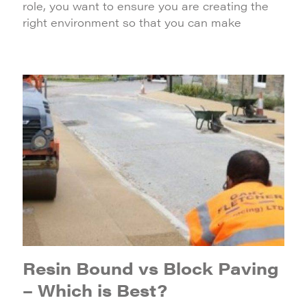
role, you want to ensure you are creating the
right environment so that you can make
Resin Bound vs Block Paving
– Which is Best?