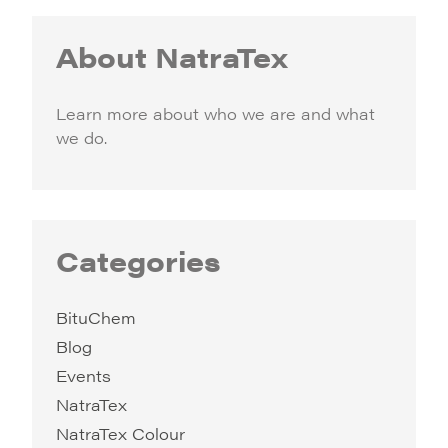
About NatraTex
Learn more about who we are and what
we do.
Categories
BituChem
Blog
Events
NatraTex
NatraTex Colour