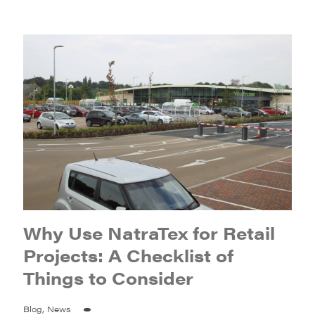
Why Use NatraTex for Retail
Projects: A Checklist of
Things to Consider
Blog, News