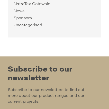
NatraTex Cotswold
News
Sponsors
Uncategorised
Subscribe to our
newsletter
Subscribe to our newsletters to find out
more about our product ranges and our
current projects.