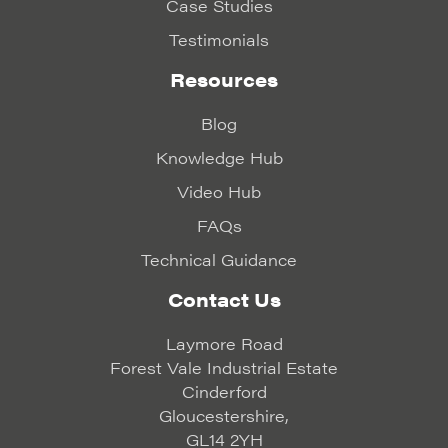
Case Studies
Testimonials
Resources
Blog
Knowledge Hub
Video Hub
FAQs
Technical Guidance
Contact Us
Laymore Road
Forest Vale Industrial Estate
Cinderford
Gloucestershire,
GL14 2YH