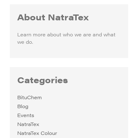
About NatraTex
Learn more about who we are and what
we do.
Categories
BituChem
Blog
Events
NatraTex
NatraTex Colour