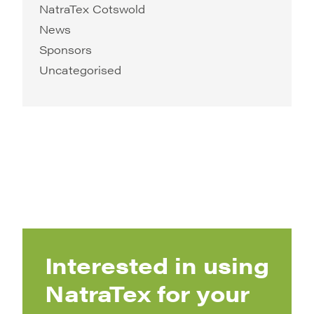
NatraTex Cotswold
News
Sponsors
Uncategorised
Interested in using
NatraTex for your