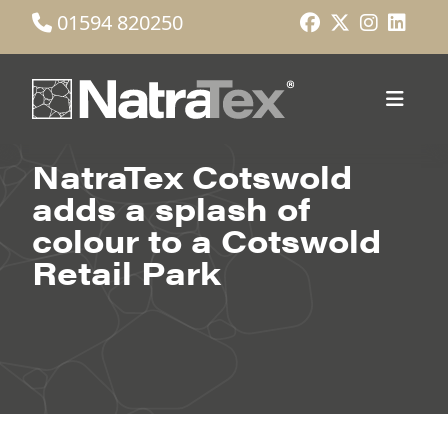
01594 820250
NatraTex Cotswold
adds a splash of
colour to a Cotswold
Retail Park