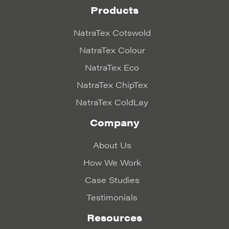
Products
NatraTex Cotswold
NatraTex Colour
NatraTex Eco
NatraTex ChipTex
NatraTex ColdLay
Company
About Us
How We Work
Case Studies
Testimonials
Resources