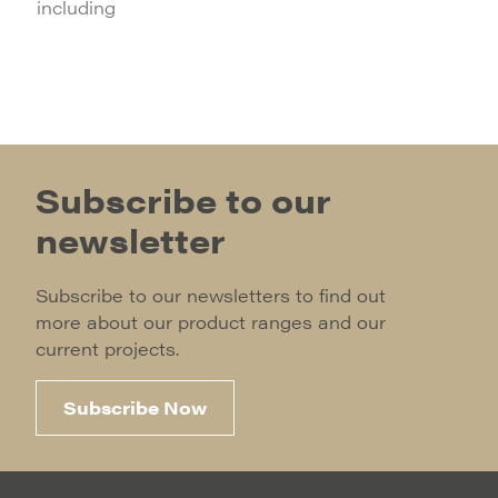
including
Subscribe to our
newsletter
Subscribe to our newsletters to find out
more about our product ranges and our
current projects.
Subscribe Now