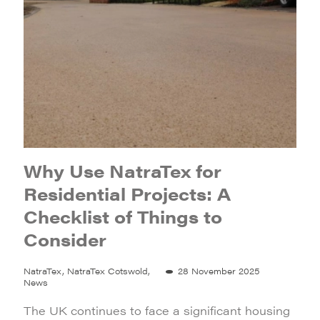
Why Use NatraTex for
Residential Projects: A
Checklist of Things to
Consider
NatraTex, NatraTex Cotswold,
28 November 2025
News
The UK continues to face a significant housing