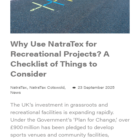
Why Use NatraTex for
Recreational Projects? A
Checklist of Things to
Consider
NatraTex, NatraTex Cotswold,
23 September 2025
News
The UK’s investment in grassroots and
recreational facilities is expanding rapidly.
Under the Government’s ‘Plan for Change,’ over
£900 million has been pledged to develop
sports venues and community facilities,