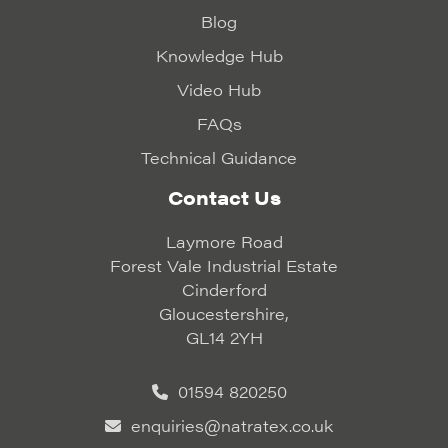
Blog
Knowledge Hub
Video Hub
FAQs
Technical Guidance
Contact Us
Laymore Road
Forest Vale Industrial Estate
Cinderford
Gloucestershire,
GL14 2YH
01594 820250
enquiries@natratex.co.uk