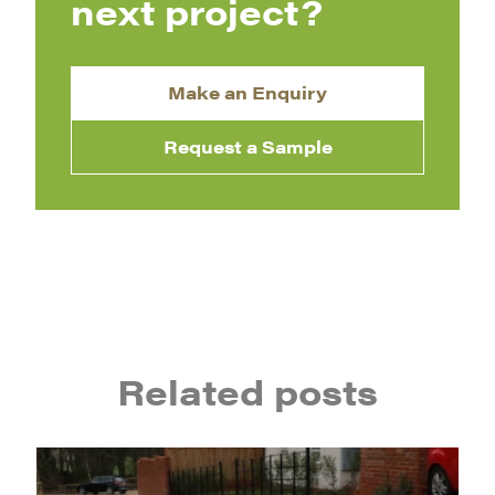
next project?
Make an Enquiry
Request a Sample
Related posts