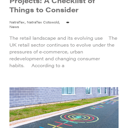
Projects: A Checklist of
Things to Consider
NatraTex, NatraTex Cotswold,
News
The retail landscape and its evolving use The
UK retail sector continues to evolve under the
pressures of e‑commerce, urban
redevelopment and changing consumer
habits. According to a