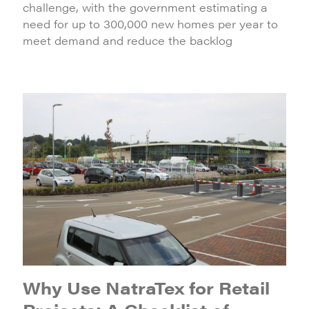
challenge, with the government estimating a
need for up to 300,000 new homes per year to
meet demand and reduce the backlog
Why Use NatraTex for Retail