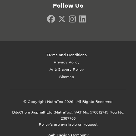
Follow Us
Terms and Conditions
Privacy Policy
Anti Slavery Policy
Sitemap
© Copyright NatraTex 2026 | All Rights Reserved
BituChem Asphalt Ltd (NatraTex): VAT No. 576012745 Reg No.
2387763
Policy's are available on request
Web Design Company