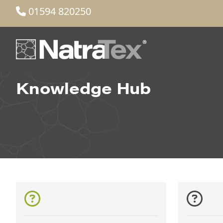
01594 820250
Knowledge Hub