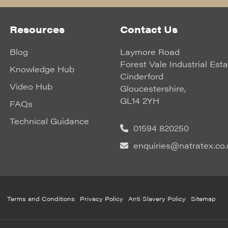
Resources
Contact Us
Blog
Laymore Road
Forest Vale Industrial Est
Knowledge Hub
Cinderford
Video Hub
Gloucestershire,
GL14 2YH
FAQs
Technical Guidance
01594 820250
enquiries@natratex.co.
Terms and Conditions
Privacy Policy
Anti Slavery Policy
Sitemap