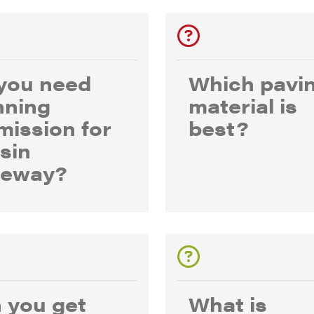
you need
Which pavi
nning
material is
mission for
best?
esin
veway?
 you get
What is