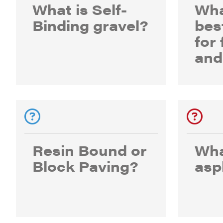
What is Self-
Wha
Binding gravel?
bes
for
and
Resin Bound or
Wha
Block Paving?
asp