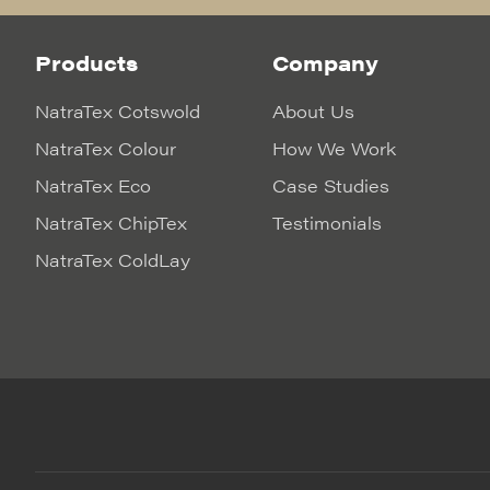
Products
Company
NatraTex Cotswold
About Us
NatraTex Colour
How We Work
NatraTex Eco
Case Studies
NatraTex ChipTex
Testimonials
NatraTex ColdLay