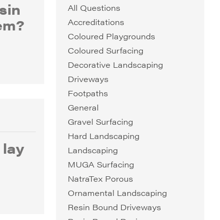
sin
All Questions
em?
Accreditations
Coloured Playgrounds
Coloured Surfacing
Decorative Landscaping
Driveways
Footpaths
General
Gravel Surfacing
Hard Landscaping
 lay
Landscaping
MUGA Surfacing
NatraTex Porous
Ornamental Landscaping
Resin Bound Driveways