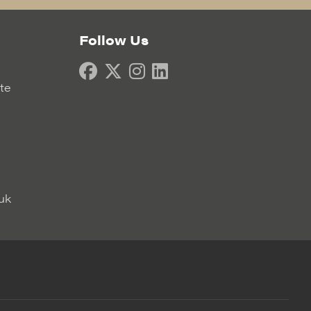
Follow Us
ate
uk