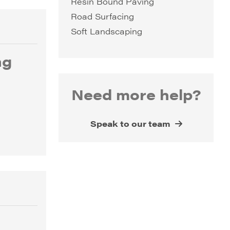
Resin Bound Paving
Road Surfacing
Soft Landscaping
ng
Need more help?
Speak to our team