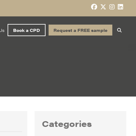
Us
Book a CPD
Request a FREE sample
Categories