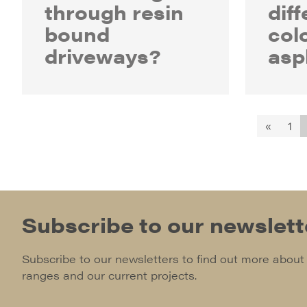
through resin
diff
bound
col
driveways?
asp
«
1
Subscribe to our newslett
Subscribe to our newsletters to find out more about
ranges and our current projects.