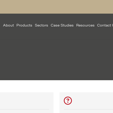
About
Products
Sectors
Case Studies
Resources
Contact 