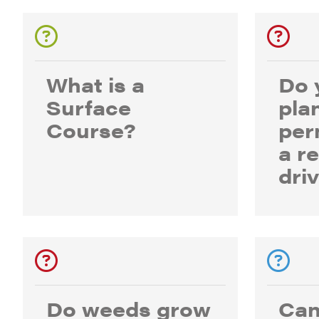
What is a
Do 
Surface
pla
Course?
per
a r
dri
Do weeds grow
Can