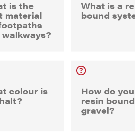
t is the
What is a re
t material
bound syst
 footpaths
 walkways?
t colour is
How do you
halt?
resin bound
gravel?