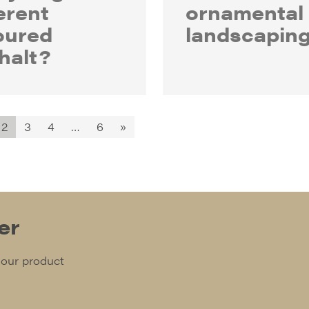
erent
ornamental
oured
landscapin
halt?
2
3
4
…
6
»
er
 our product