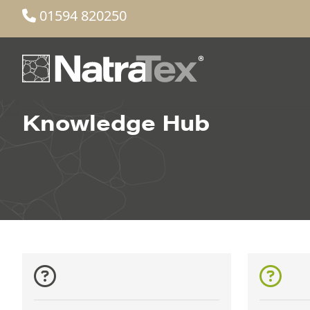
01594 820250
Knowledge Hub