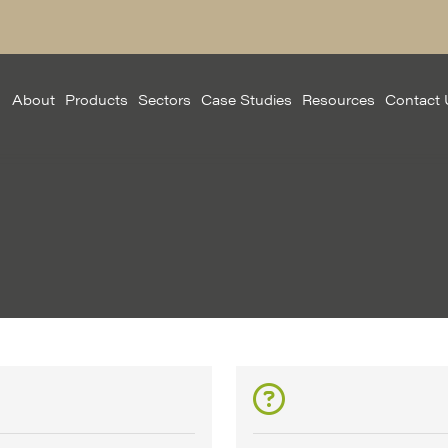
About
Products
Sectors
Case Studies
Resources
Contact 