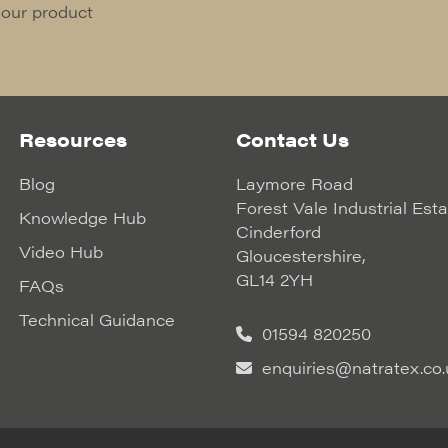
 our product
Resources
Contact Us
Blog
Laymore Road
Forest Vale Industrial Est
Knowledge Hub
Cinderford
Video Hub
Gloucestershire,
GL14 2YH
FAQs
Technical Guidance
01594 820250
enquiries@natratex.co.