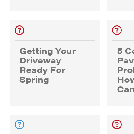
Getting Your
5 
Driveway
Pav
Ready For
Pro
Spring
How
Can