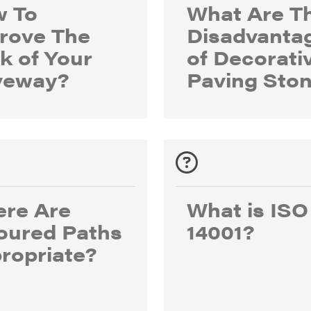
 To
What Are T
rove The
Disadvanta
k of Your
of Decorati
veway?
Paving Sto
re Are
What is ISO
oured Paths
14001?
ropriate?