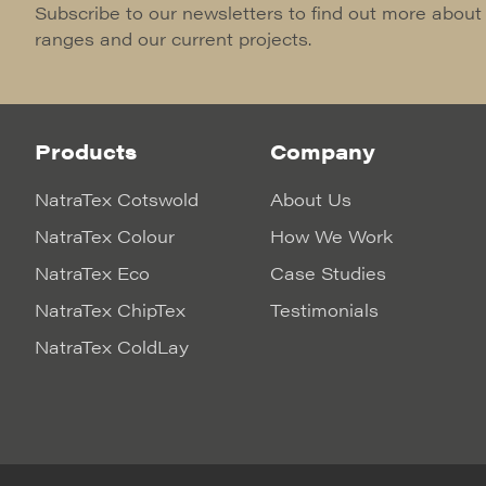
Subscribe to our newsletters to find out more about
ranges and our current projects.
Products
Company
NatraTex Cotswold
About Us
NatraTex Colour
How We Work
NatraTex Eco
Case Studies
NatraTex ChipTex
Testimonials
NatraTex ColdLay