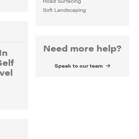
Road Surfacing
Soft Landscaping
Need more help?
In
Self
Speak to our team
vel