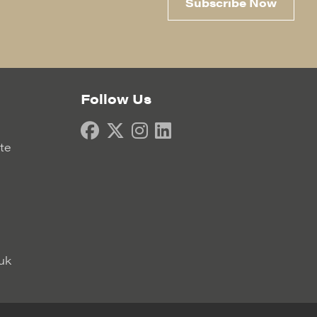
Subscribe Now
Follow Us
ate
uk