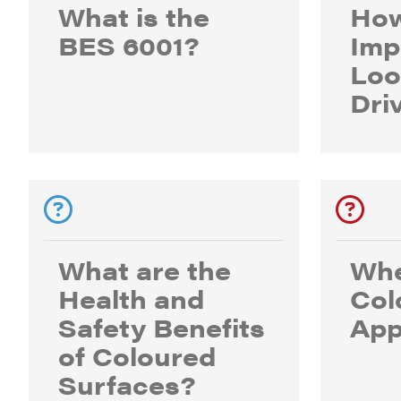
What is the
How
BES 6001?
Imp
Loo
Dri
What are the
Whe
Health and
Col
Safety Benefits
App
of Coloured
Surfaces?