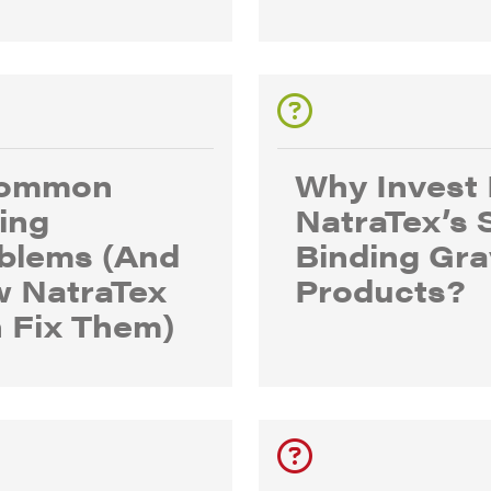
Common
Why Invest 
ing
NatraTex’s 
blems (And
Binding Gra
 NatraTex
Products?
 Fix Them)