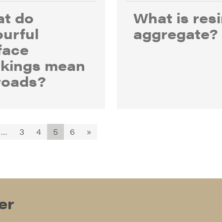
t do
What is res
ourful
aggregate?
face
kings mean
roads?
…
3
4
5
6
»
er