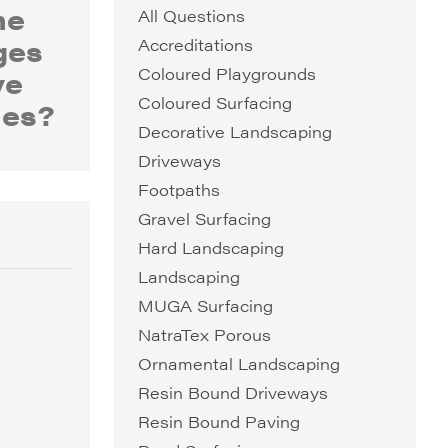
he
All Questions
ges
Accreditations
ve
Coloured Playgrounds
Coloured Surfacing
nes?
Decorative Landscaping
Driveways
Footpaths
Gravel Surfacing
Hard Landscaping
Landscaping
MUGA Surfacing
NatraTex Porous
Ornamental Landscaping
Resin Bound Driveways
Resin Bound Paving