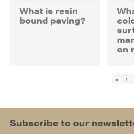
What is resin
Wha
bound paving?
col
sur
mar
on 
«
1
Subscribe to our newslett