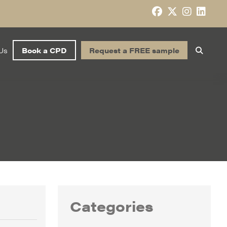
Us
Book a CPD
Request a FREE sample
Categories