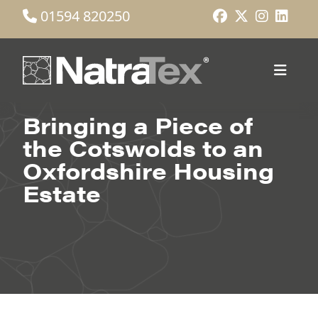
01594 820250
Bringing a Piece of
the Cotswolds to an
Oxfordshire Housing
Estate