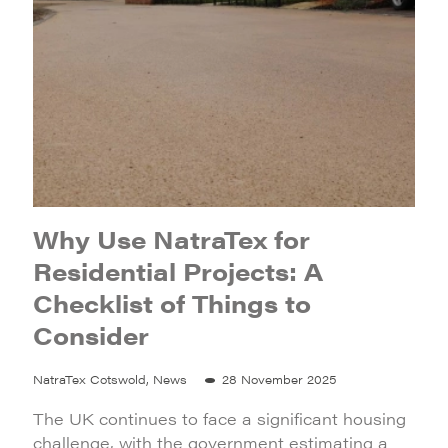
Why Use NatraTex for
Residential Projects: A
Checklist of Things to
Consider
NatraTex Cotswold, News
28 November 2025
The UK continues to face a significant housing
challenge, with the government estimating a