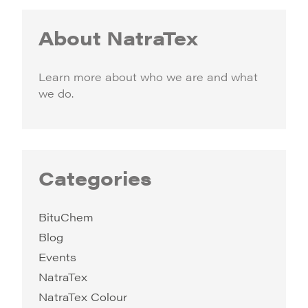
About NatraTex
Learn more about who we are and what
we do.
Categories
BituChem
Blog
Events
NatraTex
NatraTex Colour