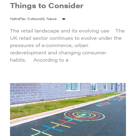
Things to Consider
NatraTex Cotswold, News
The retail landscape and its evolving use The
UK retail sector continues to evolve under the
pressures of e‑commerce, urban
redevelopment and changing consumer
habits. According to a