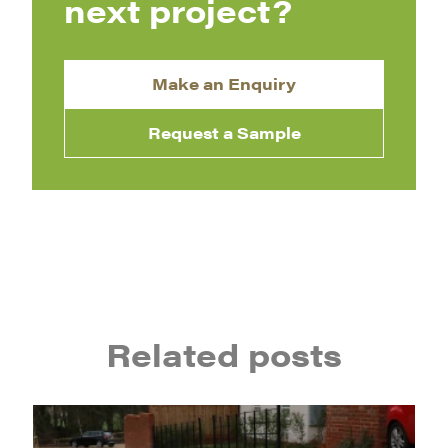
next project?
Make an Enquiry
Request a Sample
Related posts