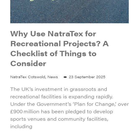
Why Use NatraTex for
Recreational Projects? A
Checklist of Things to
Consider
NatraTex Cotswold, News
23 September 2025
The UK’s investment in grassroots and
recreational facilities is expanding rapidly.
Under the Government’s ‘Plan for Change,’ over
£900 million has been pledged to develop
sports venues and community facilities,
including