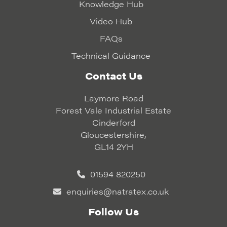
Knowledge Hub
Video Hub
FAQs
Technical Guidance
Contact Us
Laymore Road
Forest Vale Industrial Estate
Cinderford
Gloucestershire,
GL14 2YH
01594 820250
enquiries@natratex.co.uk
Follow Us