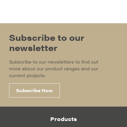
Subscribe to our
newsletter
Subscribe to our newsletters to find out
more about our product ranges and our
current projects.
Subscribe Now
Products