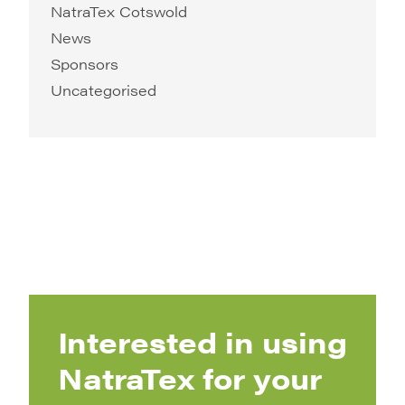
NatraTex Cotswold
News
Sponsors
Uncategorised
Interested in using
NatraTex for your