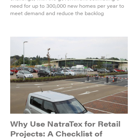
need for up to 300,000 new homes per year to
meet demand and reduce the backlog
Why Use NatraTex for Retail
Projects: A Checklist of