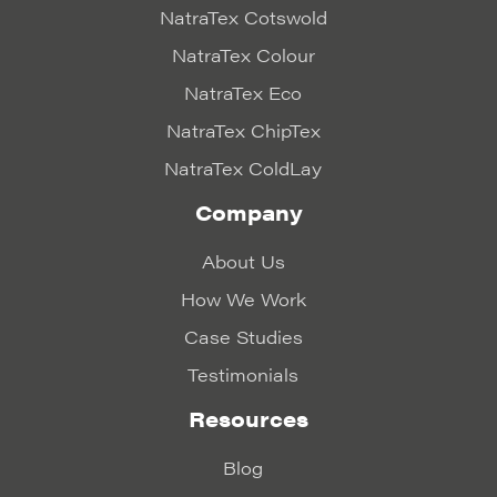
NatraTex Cotswold
NatraTex Colour
NatraTex Eco
NatraTex ChipTex
NatraTex ColdLay
Company
About Us
How We Work
Case Studies
Testimonials
Resources
Blog