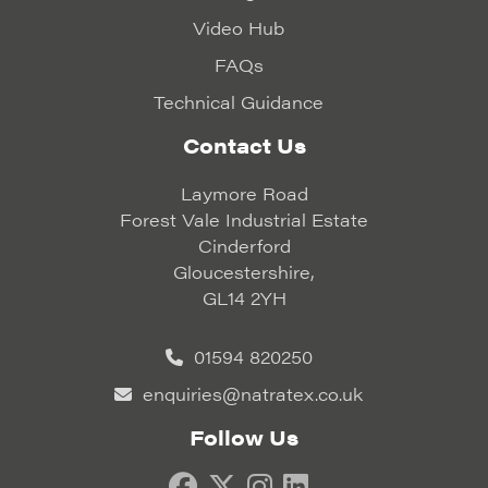
Video Hub
FAQs
Technical Guidance
Contact Us
Laymore Road
Forest Vale Industrial Estate
Cinderford
Gloucestershire,
GL14 2YH
01594 820250
enquiries@natratex.co.uk
Follow Us