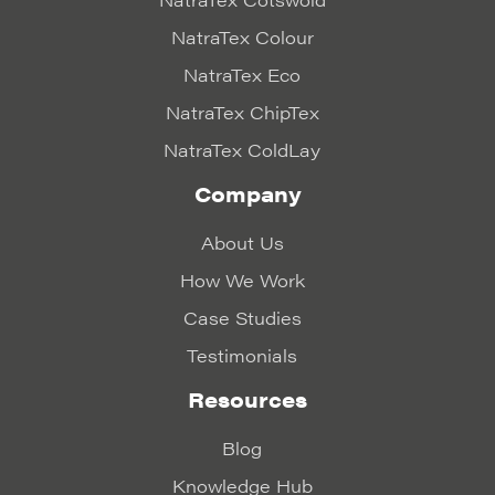
NatraTex Colour
NatraTex Eco
NatraTex ChipTex
NatraTex ColdLay
Company
About Us
How We Work
Case Studies
Testimonials
Resources
Blog
Knowledge Hub