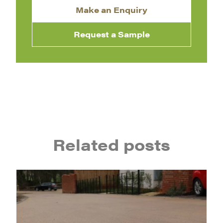
Make an Enquiry
Request a Sample
Related posts