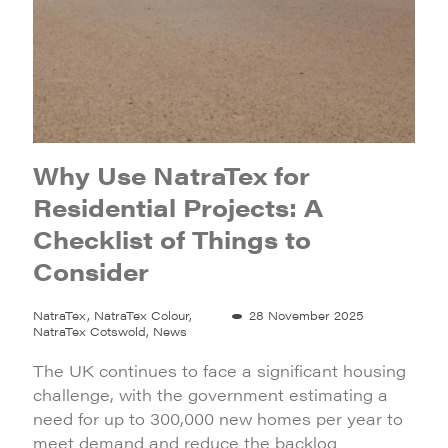
Why Use NatraTex for
Residential Projects: A
Checklist of Things to
Consider
NatraTex, NatraTex Colour,
28 November 2025
NatraTex Cotswold, News
The UK continues to face a significant housing
challenge, with the government estimating a
need for up to 300,000 new homes per year to
meet demand and reduce the backlog