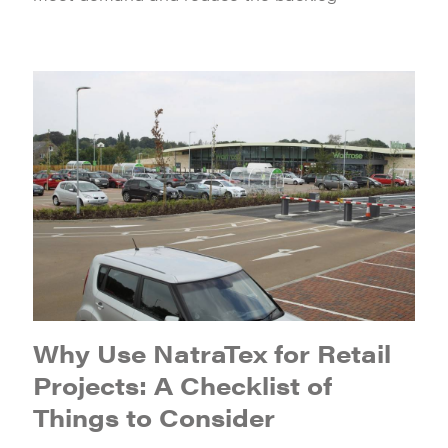
Why Use NatraTex for Retail
Projects: A Checklist of
Things to Consider