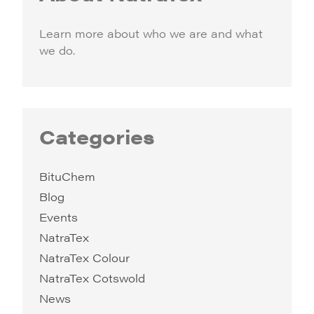
Learn more about who we are and what
we do.
Categories
BituChem
Blog
Events
NatraTex
NatraTex Colour
NatraTex Cotswold
News