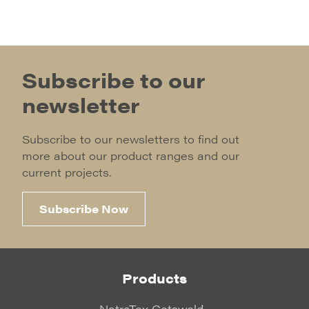
Subscribe to our
newsletter
Subscribe to our newsletters to find out
more about our product ranges and our
current projects.
Subscribe Now
Products
NatraTex Cotswold