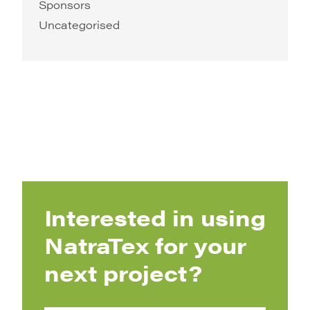
Sponsors
Uncategorised
Interested in using
NatraTex for your
next project?