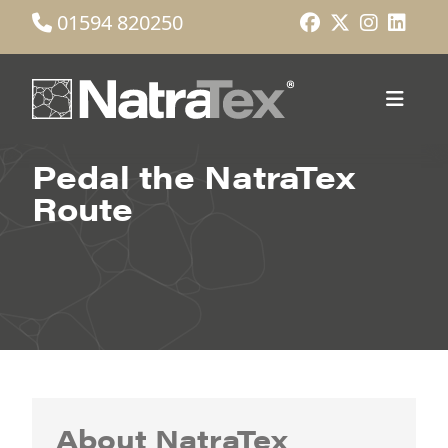
01594 820250
Pedal the NatraTex
Route
About NatraTex