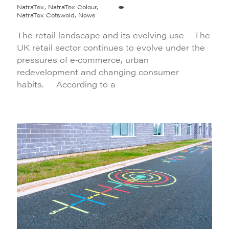
NatraTex, NatraTex Colour,
NatraTex Cotswold, News
The retail landscape and its evolving use The
UK retail sector continues to evolve under the
pressures of e‑commerce, urban
redevelopment and changing consumer
habits. According to a