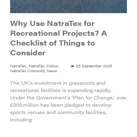
Why Use NatraTex for
Recreational Projects? A
Checklist of Things to
Consider
NatraTex, NatraTex Colour,
23 September 2025
NatraTex Cotswold, News
The UK’s investment in grassroots and
recreational facilities is expanding rapidly.
Under the Government’s ‘Plan for Change,’ over
£900 million has been pledged to develop
sports venues and community facilities,
including