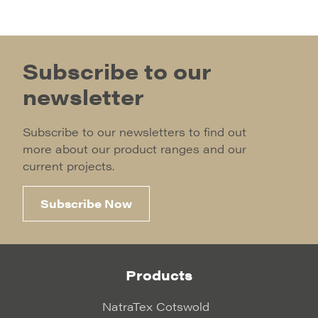
Subscribe to our
newsletter
Subscribe to our newsletters to find out
more about our product ranges and our
current projects.
Subscribe Now
Products
NatraTex Cotswold