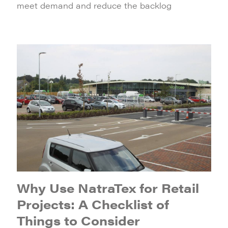
meet demand and reduce the backlog
Why Use NatraTex for Retail
Projects: A Checklist of
Things to Consider