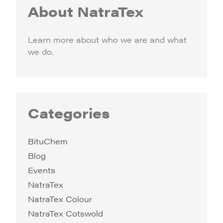
About NatraTex
Learn more about who we are and what
we do.
Categories
BituChem
Blog
Events
NatraTex
NatraTex Colour
NatraTex Cotswold