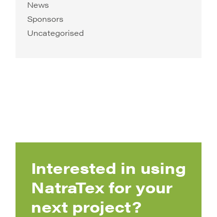
News
Sponsors
Uncategorised
Interested in using
NatraTex for your
next project?