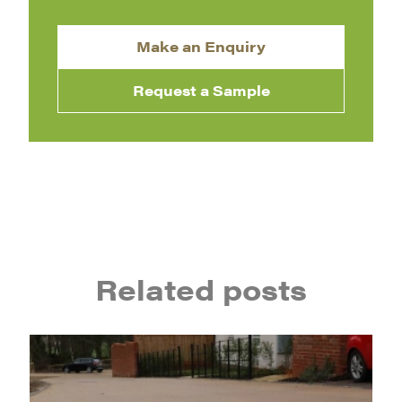
Make an Enquiry
Request a Sample
Related posts