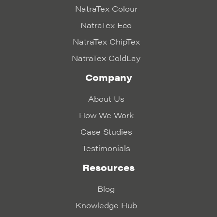
NatraTex Colour
NatraTex Eco
NatraTex ChipTex
NatraTex ColdLay
Company
About Us
How We Work
Case Studies
Testimonials
Resources
Blog
Knowledge Hub