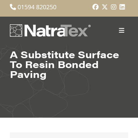
01594 820250
A Substitute Surface
To Resin Bonded
Paving