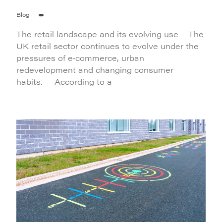
Blog
The retail landscape and its evolving use The
UK retail sector continues to evolve under the
pressures of e‑commerce, urban
redevelopment and changing consumer
habits. According to a