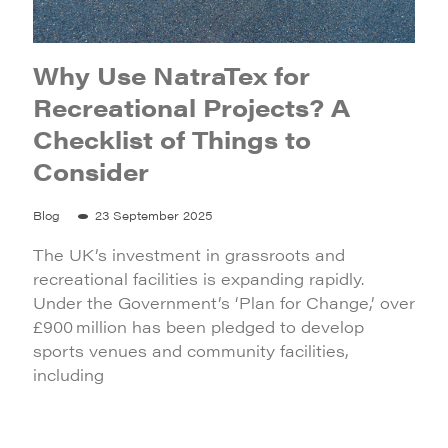
Why Use NatraTex for
Recreational Projects? A
Checklist of Things to
Consider
Blog
23 September 2025
The UK’s investment in grassroots and
recreational facilities is expanding rapidly.
Under the Government’s ‘Plan for Change,’ over
£900 million has been pledged to develop
sports venues and community facilities,
including