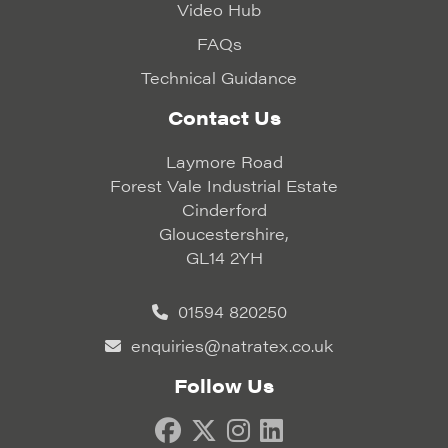
Video Hub
FAQs
Technical Guidance
Contact Us
Laymore Road
Forest Vale Industrial Estate
Cinderford
Gloucestershire,
GL14 2YH
01594 820250
enquiries@natratex.co.uk
Follow Us