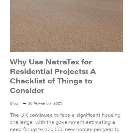
Why Use NatraTex for
Residential Projects: A
Checklist of Things to
Consider
Blog
28 November 2025
The UK continues to face a significant housing
challenge, with the government estimating a
need for up to 300,000 new homes per year to