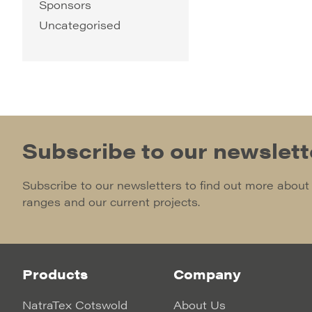
Sponsors
Uncategorised
Subscribe to our newslett
Subscribe to our newsletters to find out more about
ranges and our current projects.
Products
Company
NatraTex Cotswold
About Us