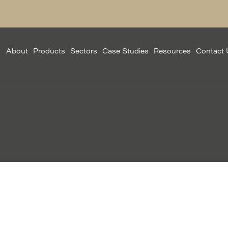
About
Products
Sectors
Case Studies
Resources
Contact 