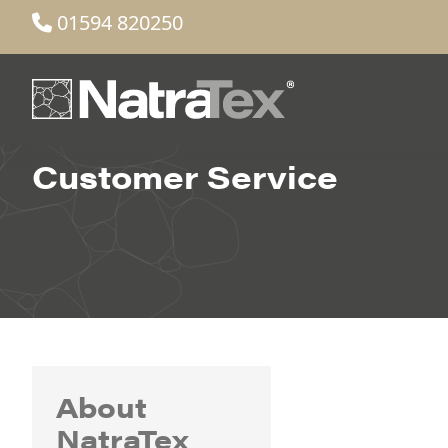
01594 820250
Customer Service
About
NatraTex