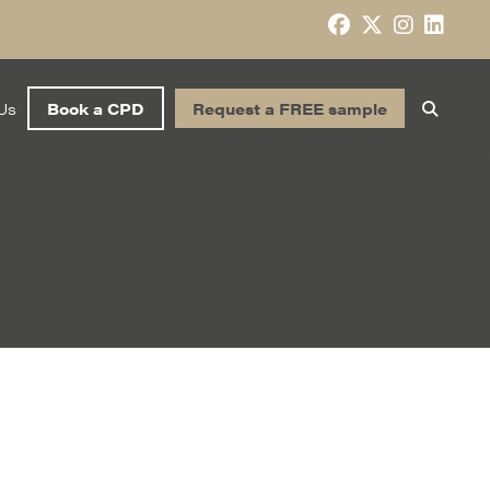
Us
Book a CPD
Request a FREE sample