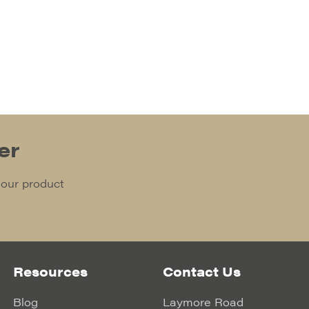
er
 our product
Resources
Contact Us
Blog
Laymore Road