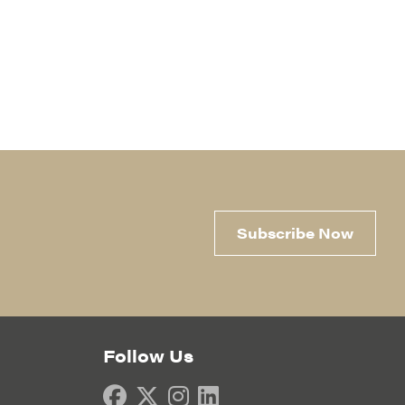
Subscribe Now
Follow Us