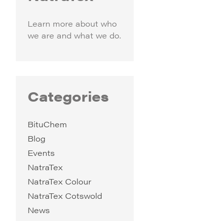
Learn more about who
we are and what we do.
Categories
BituChem
Blog
Events
NatraTex
NatraTex Colour
NatraTex Cotswold
News