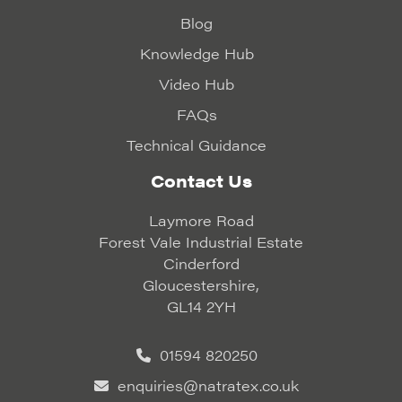
Blog
Knowledge Hub
Video Hub
FAQs
Technical Guidance
Contact Us
Laymore Road
Forest Vale Industrial Estate
Cinderford
Gloucestershire,
GL14 2YH
01594 820250
enquiries@natratex.co.uk