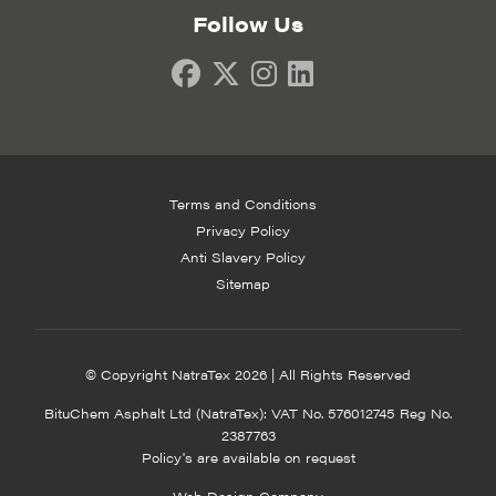
Follow Us
Terms and Conditions
Privacy Policy
Anti Slavery Policy
Sitemap
© Copyright NatraTex 2026 | All Rights Reserved
BituChem Asphalt Ltd (NatraTex): VAT No. 576012745 Reg No.
2387763
Policy's are available on request