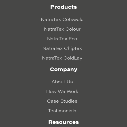
Products
NatraTex Cotswold
NatraTex Colour
NatraTex Eco
NatraTex ChipTex
NatraTex ColdLay
Company
About Us
How We Work
Case Studies
Testimonials
Resources