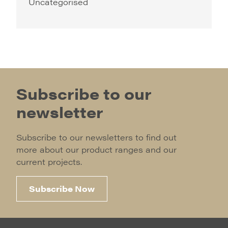
Uncategorised
Subscribe to our
newsletter
Subscribe to our newsletters to find out
more about our product ranges and our
current projects.
Subscribe Now