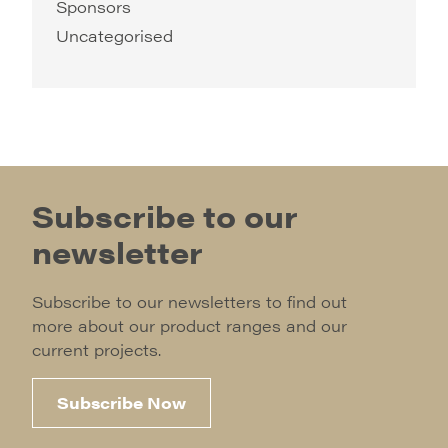
Sponsors
Uncategorised
Subscribe to our
newsletter
Subscribe to our newsletters to find out
more about our product ranges and our
current projects.
Subscribe Now