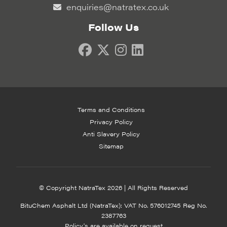
enquiries@natratex.co.uk
Follow Us
Terms and Conditions
Privacy Policy
Anti Slavery Policy
Sitemap
© Copyright NatraTex 2026 | All Rights Reserved
BituChem Asphalt Ltd (NatraTex): VAT No. 576012745 Reg No.
2387763
Policy's are available on request