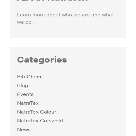
Learn more about who we are and what
we do.
Categories
BituChem
Blog
Events
NatraTex
NatraTex Colour
NatraTex Cotswold
News