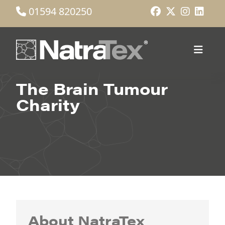
01594 820250
The Brain Tumour
Charity
About NatraTex