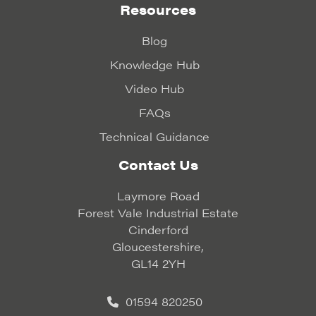
Resources
Blog
Knowledge Hub
Video Hub
FAQs
Technical Guidance
Contact Us
Laymore Road
Forest Vale Industrial Estate
Cinderford
Gloucestershire,
GL14 2YH
01594 820250