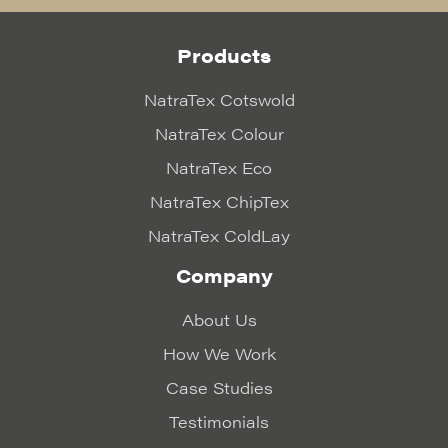
Products
NatraTex Cotswold
NatraTex Colour
NatraTex Eco
NatraTex ChipTex
NatraTex ColdLay
Company
About Us
How We Work
Case Studies
Testimonials