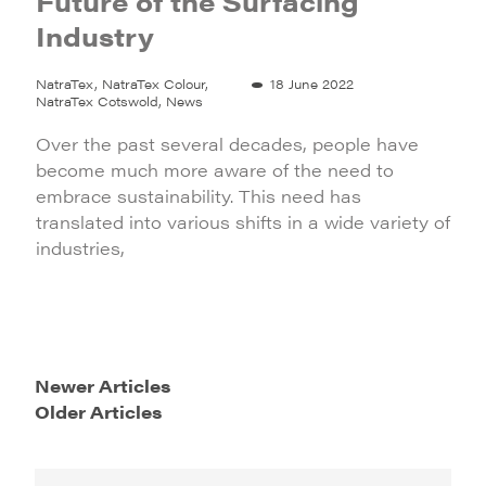
Future of the Surfacing
Industry
NatraTex, NatraTex Colour,
18 June 2022
NatraTex Cotswold, News
Over the past several decades, people have
become much more aware of the need to
embrace sustainability. This need has
translated into various shifts in a wide variety of
industries,
Newer Articles
Older Articles