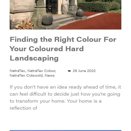
Finding the Right Colour For
Your Coloured Hard
Landscaping
NatraTex, NatraTex Colour,
29 June 2022
NatraTex Cotswold, News
If you don’t have an idea ready ahead of time, it
can feel difficult to decide just how you’re going
to transform your home. Your home is a
reflection of