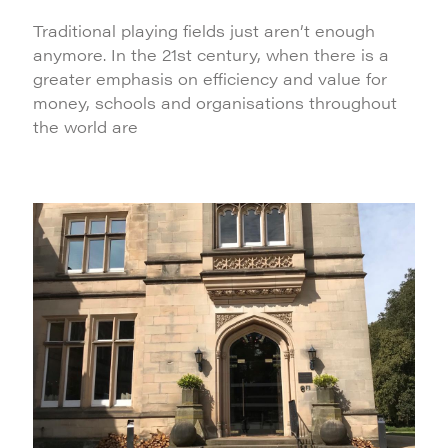
Traditional playing fields just aren’t enough
anymore. In the 21st century, when there is a
greater emphasis on efficiency and value for
money, schools and organisations throughout
the world are