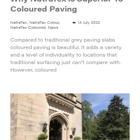
Coloured Paving
NatraTex, NatraTex Colour,
14 July 2022
NatraTex Cotswold, News
Compared to traditional grey paving slabs
coloured paving is beautiful. It adds a variety
and a level of individuality to locations that
traditional surfacing just can’t compare with.
However, coloured