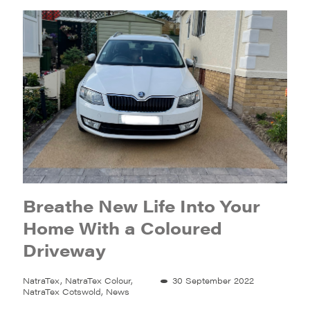
Breathe New Life Into Your
Home With a Coloured
Driveway
NatraTex, NatraTex Colour,
30 September 2022
NatraTex Cotswold, News