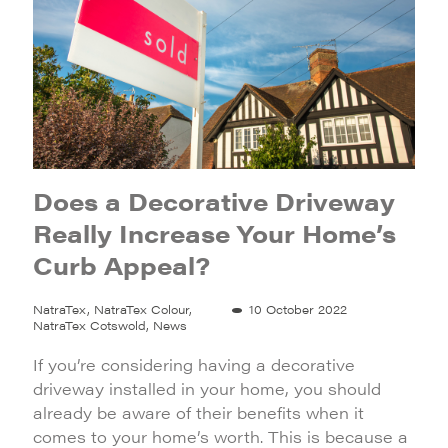
Does a Decorative Driveway
Really Increase Your Home’s
Curb Appeal?
NatraTex, NatraTex Colour,
10 October 2022
NatraTex Cotswold, News
If you’re considering having a decorative
driveway installed in your home, you should
already be aware of their benefits when it
comes to your home’s worth. This is because a