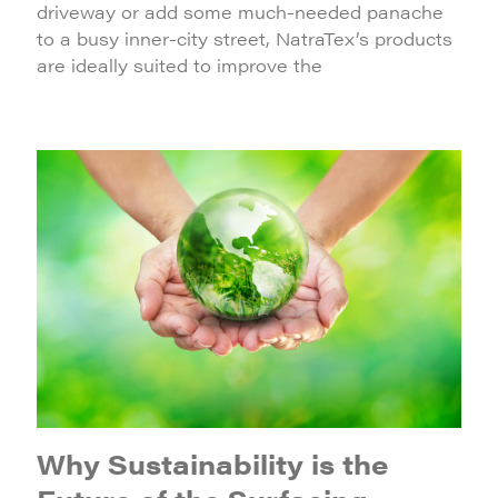
driveway or add some much-needed panache
to a busy inner-city street, NatraTex’s products
are ideally suited to improve the
Why Sustainability is the