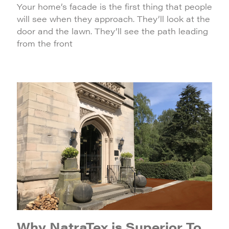
Your home’s facade is the first thing that people
will see when they approach. They’ll look at the
door and the lawn. They’ll see the path leading
from the front
Why NatraTex is Superior To