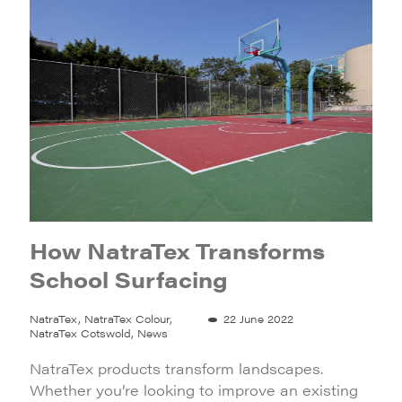
How NatraTex Transforms
School Surfacing
NatraTex, NatraTex Colour,
22 June 2022
NatraTex Cotswold, News
NatraTex products transform landscapes.
Whether you’re looking to improve an existing