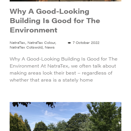
Why A Good-Looking
Building Is Good for The
Environment
NatraTex, NatraTex Colour,
7 October 2022
NatraTex Cotswold, News
Why A Good-Looking Building Is Good for The
Environment At NatraTex, we often talk about
making areas look their best – regardless of
whether that area is a stately home