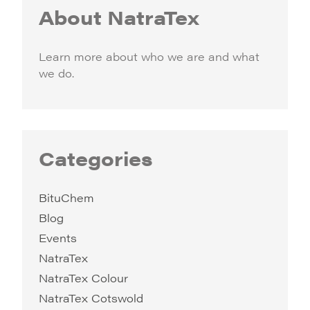
About NatraTex
Learn more about who we are and what
we do.
Categories
BituChem
Blog
Events
NatraTex
NatraTex Colour
NatraTex Cotswold