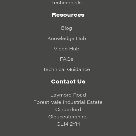
Testimonials
Resources
Blog
Knowledge Hub
Video Hub
FAQs
Technical Guidance
Contact Us
Laymore Road
Forest Vale Industrial Estate
Cinderford
Gloucestershire,
GL14 2YH