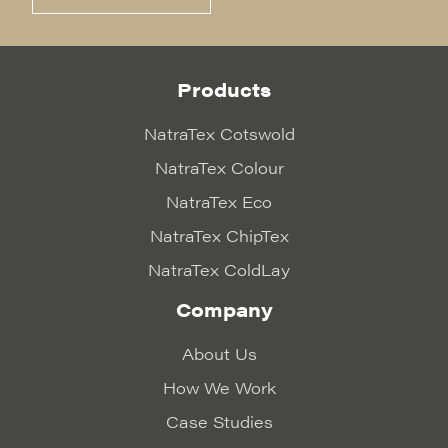
Products
NatraTex Cotswold
NatraTex Colour
NatraTex Eco
NatraTex ChipTex
NatraTex ColdLay
Company
About Us
How We Work
Case Studies