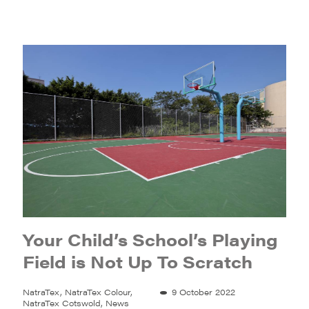
Your Child’s School’s Playing
Field is Not Up To Scratch
NatraTex, NatraTex Colour,
9 October 2022
NatraTex Cotswold, News