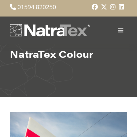
01594 820250
NatraTex Colour