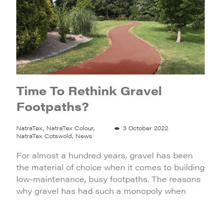
Time To Rethink Gravel
Footpaths?
NatraTex, NatraTex Colour,
3 October 2022
NatraTex Cotswold, News
For almost a hundred years, gravel has been
the material of choice when it comes to building
low-maintenance, busy footpaths. The reasons
why gravel has had such a monopoly when