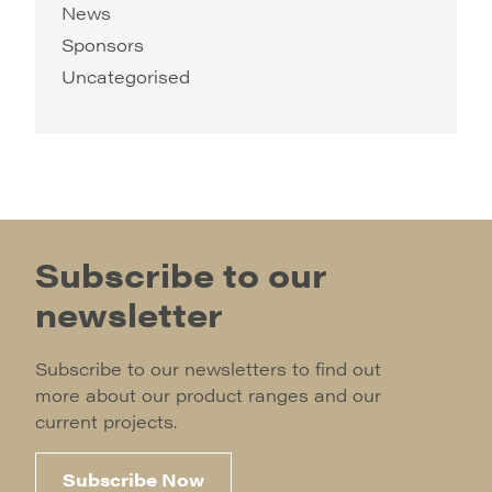
News
Sponsors
Uncategorised
Subscribe to our
newsletter
Subscribe to our newsletters to find out
more about our product ranges and our
current projects.
Subscribe Now