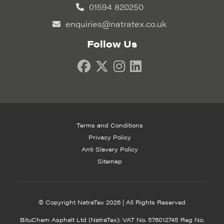
01594 820250
enquiries@natratex.co.uk
Follow Us
Terms and Conditions
Privacy Policy
Anti Slavery Policy
Sitemap
© Copyright NatraTex 2026 | All Rights Reserved
BituChem Asphalt Ltd (NatraTex): VAT No. 576012745 Reg No.