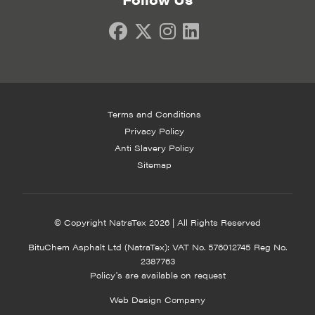
Terms and Conditions
Privacy Policy
Anti Slavery Policy
Sitemap
© Copyright NatraTex 2026 | All Rights Reserved
BituChem Asphalt Ltd (NatraTex): VAT No. 576012745 Reg No.
2387763
Policy's are available on request
Web Design Company