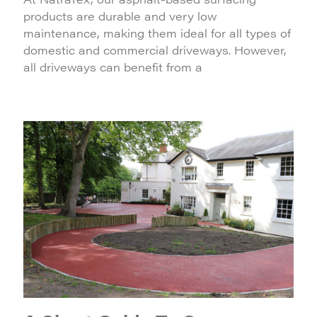
products are durable and very low
maintenance, making them ideal for all types of
domestic and commercial driveways. However,
all driveways can benefit from a