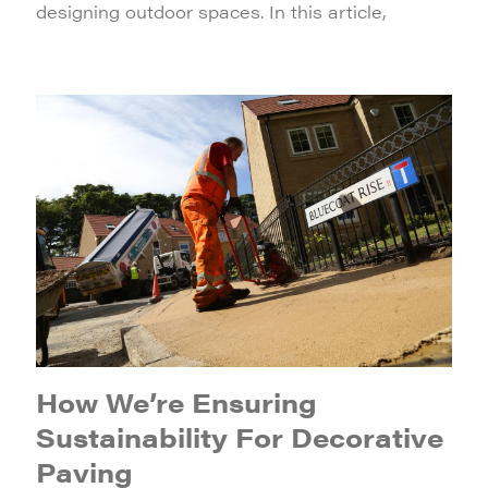
designing outdoor spaces. In this article,
How We’re Ensuring
Sustainability For Decorative
Paving