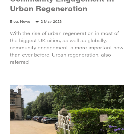
Urban Regeneration
Blog, News
2 May 2023
With the rise of urban regeneration in most of
the biggest UK cities, as well as globally,
community engagement is more important now
than ever before. Urban regeneration, also
referred