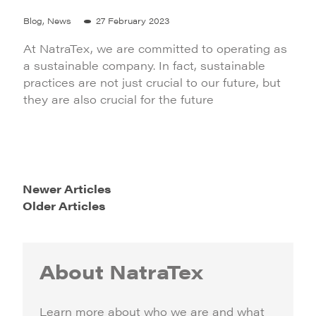
Blog, News
27 February 2023
At NatraTex, we are committed to operating as
a sustainable company. In fact, sustainable
practices are not just crucial to our future, but
they are also crucial for the future
Newer Articles
Older Articles
About NatraTex
Learn more about who we are and what