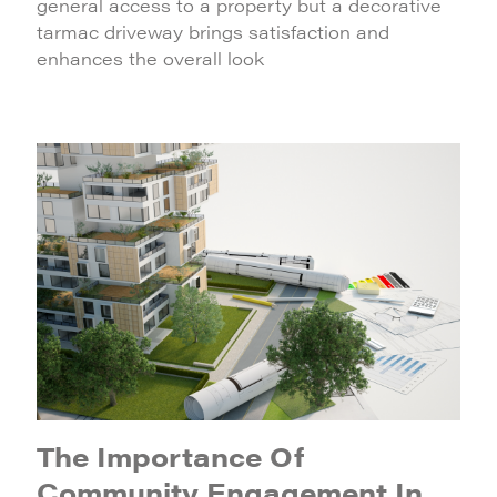
general access to a property but a decorative
tarmac driveway brings satisfaction and
enhances the overall look
The Importance Of
Community Engagement In