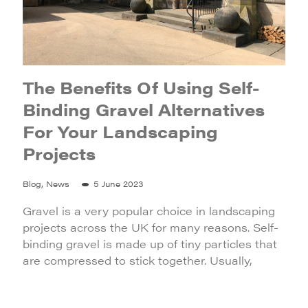
The Benefits Of Using Self-
Binding Gravel Alternatives
For Your Landscaping
Projects
Blog, News
5 June 2023
Gravel is a very popular choice in landscaping
projects across the UK for many reasons. Self-
binding gravel is made up of tiny particles that
are compressed to stick together. Usually,