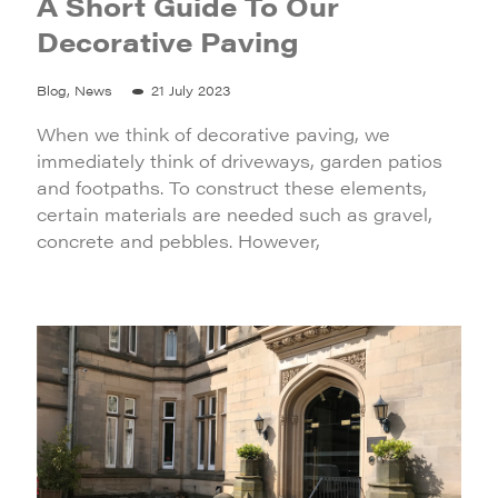
A Short Guide To Our
Decorative Paving
Blog, News
21 July 2023
When we think of decorative paving, we
immediately think of driveways, garden patios
and footpaths. To construct these elements,
certain materials are needed such as gravel,
concrete and pebbles. However,