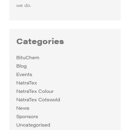
we do.
Categories
BituChem
Blog
Events
NatraTex
NatraTex Colour
NatraTex Cotswold
News
Sponsors
Uncategorised