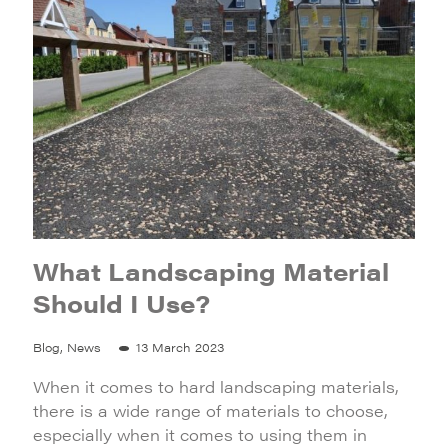
What Landscaping Material
Should I Use?
Blog, News
13 March 2023
When it comes to hard landscaping materials,
there is a wide range of materials to choose,
especially when it comes to using them in