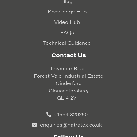
Blog
Knowledge Hub
Video Hub
FAQs
Technical Guidance
Contact Us
Laymore Road
Forest Vale Industrial Estate
Cinderford
Gloucestershire,
GL14 2YH
01594 820250
enquiries@natratex.co.uk
Follow Us