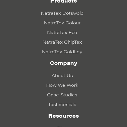
Products
NatraTex Cotswold
NatraTex Colour
NatraTex Eco
NatraTex ChipTex
NatraTex ColdLay
Company
About Us
How We Work
Case Studies
Testimonials
Resources