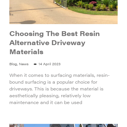
Choosing The Best Resin
Alternative Driveway
Materials
Blog, News
14 April 2023
When it comes to surfacing materials, resin-
bound surfacing is a popular choice for
driveways. This is because the material is
aesthetically pleasing, relatively low
maintenance and it can be used