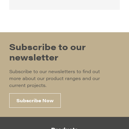
Subscribe to our
newsletter
Subscribe to our newsletters to find out
more about our product ranges and our
current projects.
Subscribe Now