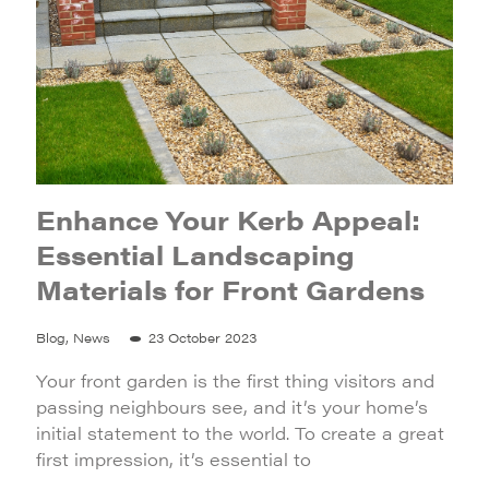
Enhance Your Kerb Appeal:
Essential Landscaping
Materials for Front Gardens
Blog, News
23 October 2023
Your front garden is the first thing visitors and
passing neighbours see, and it’s your home’s
initial statement to the world. To create a great
first impression, it’s essential to