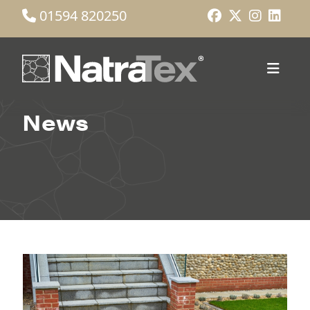
01594 820250
News