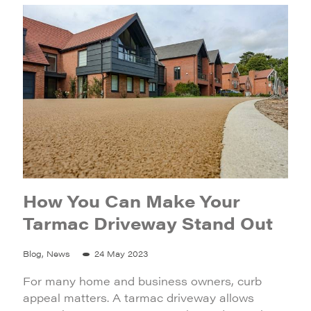
How You Can Make Your
Tarmac Driveway Stand Out
Blog, News
24 May 2023
For many home and business owners, curb
appeal matters. A tarmac driveway allows