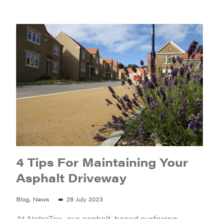
4 Tips For Maintaining Your
Asphalt Driveway
Blog, News
28 July 2023
At NatraTex, our asphalt-based surfacing