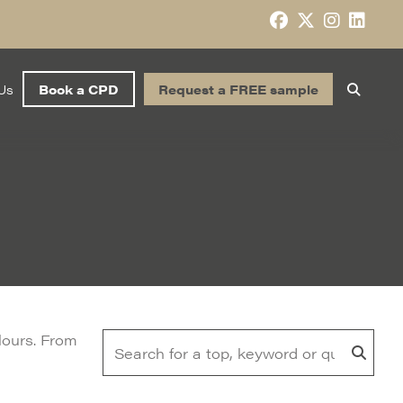
Us
Book a CPD
Request a FREE sample
olours. From