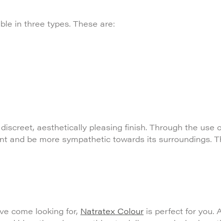
ble in three types. These are:
discreet, aesthetically pleasing finish. Through the use 
ment and be more sympathetic towards its surroundings. 
’ve come looking for,
Natratex Colour
is perfect for you. A