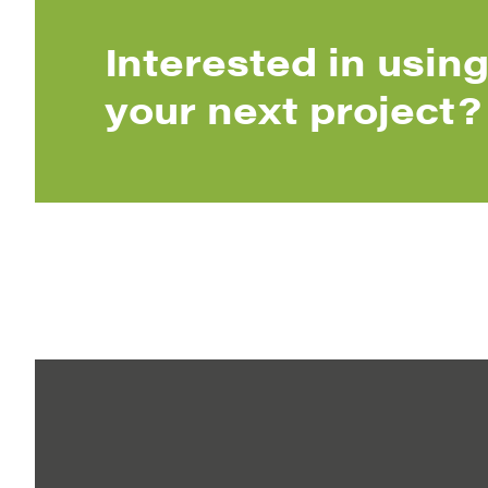
Interested in using
your next project?