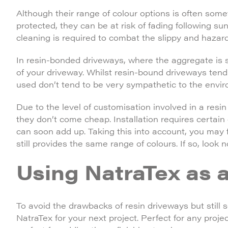
Although their range of colour options is often somet
protected, they can be at risk of fading following su
cleaning is required to combat the slippy and haza
In resin-bonded driveways, where the aggregate is 
of your driveway. Whilst resin-bound driveways tend 
used don’t tend to be very sympathetic to the envi
Due to the level of customisation involved in a resi
they don’t come cheap. Installation requires certain 
can soon add up. Taking this into account, you may fi
still provides the same range of colours. If so, look 
Using NatraTex as a
To avoid the drawbacks of resin driveways but still 
NatraTex for your next project. Perfect for any projec