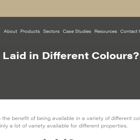
About
Products
Sectors
Case Studies
Resources
Contact 
Laid in Different Colours?
the benefit of being available in a variety of different c
ly a lot of variety available for different properties.