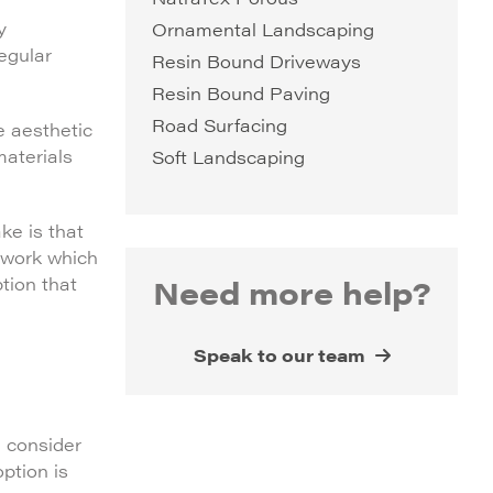
y
Ornamental Landscaping
regular
Resin Bound Driveways
Resin Bound Paving
Road Surfacing
e aesthetic
materials
Soft Landscaping
ke is that
f work which
Need more help?
tion that
Speak to our team
, consider
option is