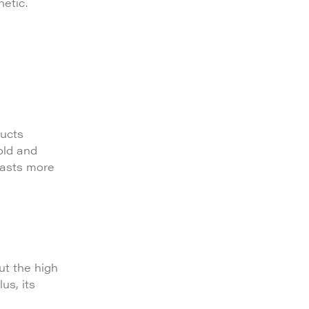
hetic.
ducts
old and
boasts more
ut the high
us, its