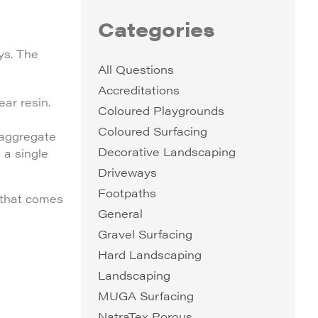
Categories
ys. The
All Questions
Accreditations
ar resin.
Coloured Playgrounds
Coloured Surfacing
 aggregate
Decorative Landscaping
 a single
Driveways
Footpaths
y that comes
General
Gravel Surfacing
Hard Landscaping
Landscaping
MUGA Surfacing
NatraTex Porous