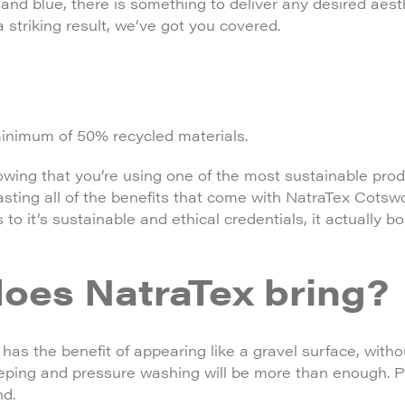
 and blue, there is something to deliver any desired aest
a striking result, we’ve got you covered.
minimum of 50% recycled materials.
wing that you’re using one of the most sustainable pro
oasting all of the benefits that come with NatraTex Cotsw
ks to it’s sustainable and ethical credentials, it actually 
oes NatraTex bring?
has the benefit of appearing like a gravel surface, witho
eeping and pressure washing will be more than enough. Pl
nd.