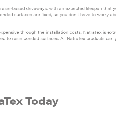
esin-based driveways, with an expected lifespan that yo
bonded surfaces are fixed, so you don’t have to worry a
ensive through the installation costs, NatraTex is ext
red to resin bonded surfaces. All NatraTex products can
aTex Today