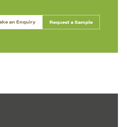
ake an Enquiry
Request a Sample