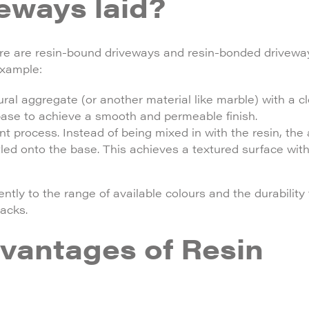
eways laid?
ere are resin-bound driveways and resin-bonded drivewa
example:
l aggregate (or another material like marble) with a cle
 base to achieve a smooth and permeable finish.
 process. Instead of being mixed in with the resin, the
tled onto the base. This achieves a textured surface with
ntly to the range of available colours and the durabilit
acks.
vantages of Resin