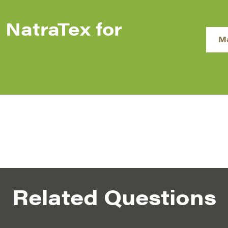
 NatraTex for
M
Related Questions