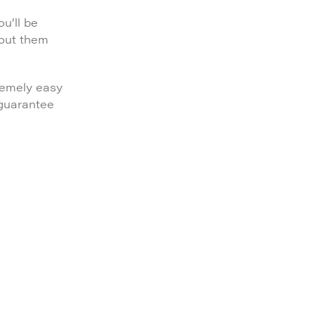
u’ll be
bout them
remely easy
 guarantee