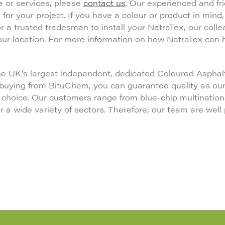
e or services, please
contact us
. Our experienced and fr
 for your project. If you have a colour or product in mind
 for a trusted tradesman to install your NatraTex, our colle
your location. For more information on how NatraTex can 
the UK’s largest independent, dedicated Coloured Asphalt
 buying from BituChem, you can guarantee quality as ou
f choice. Our customers range from blue-chip multination
a wide variety of sectors. Therefore, our team are well