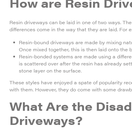
How are Resin Driv
Resin driveways can be laid in one of two ways. Th
differences come in the way that they are laid. For 
Resin-bound driveways are made by mixing natura
Once mixed together, this is then laid onto the
Resin-bonded systems are made using a different
is scattered over after the resin has already set
stone layer on the surface.
These styles have enjoyed a spate of popularity rece
with them. However, they do come with some drawb
What Are the Disad
Driveways?