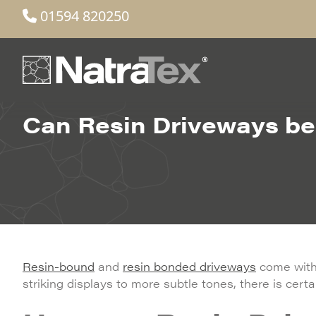
01594 820250
Can Resin Driveways be 
Resin-bound
and
resin bonded driveways
come with 
striking displays to more subtle tones, there is certain