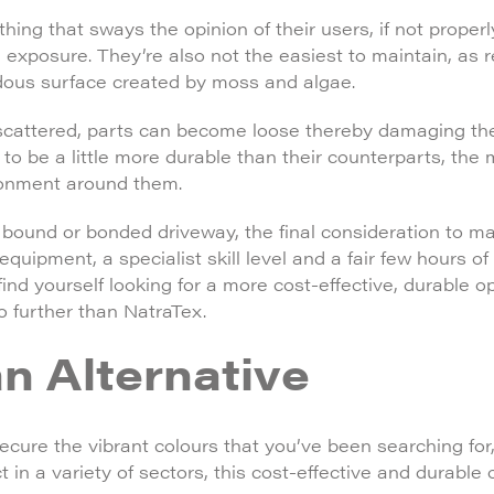
hing that sways the opinion of their users, if not properl
n exposure. They’re also not the easiest to maintain, as 
rdous surface created by moss and algae.
scattered, parts can become loose thereby damaging th
to be a little more durable than their counterparts, the 
ronment around them.
n bound or bonded driveway, the final consideration to ma
equipment, a specialist skill level and a fair few hours o
nd yourself looking for a more cost-effective, durable op
no further than NatraTex.
n Alternative
secure the vibrant colours that you’ve been searching for
t in a variety of sectors, this cost-effective and durable 