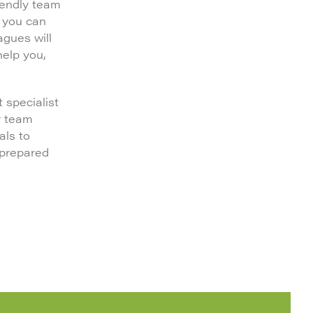
iendly team
, you can
agues will
help you,
 specialist
r team
als to
 prepared