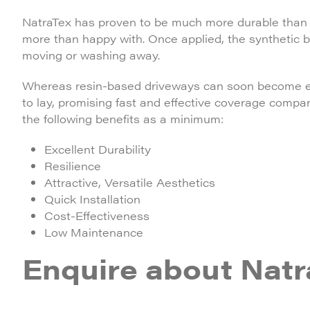
NatraTex has proven to be much more durable than r
more than happy with. Once applied, the synthetic 
moving or washing away.
Whereas resin-based driveways can soon become exp
to lay, promising fast and effective coverage compa
the following benefits as a minimum:
Excellent Durability
Resilience
Attractive, Versatile Aesthetics
Quick Installation
Cost-Effectiveness
Low Maintenance
Enquire about Natr