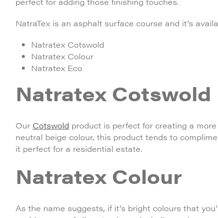
perfect for adding those finishing touches.
NatraTex is an asphalt surface course and it’s availa
Natratex Cotswold
Natratex Colour
Natratex Eco
Natratex Cotswold
Our
Cotswold
product is perfect for creating a more 
neutral beige colour, this product tends to compli
it perfect for a residential estate.
Natratex Colour
As the name suggests, if it’s bright colours that you