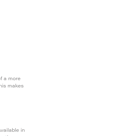
of a more
This makes
vailable in