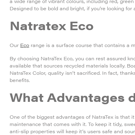
a wide range of vibrant colours, including red, green
Designed to be bold and bright, if you’re looking for 
Natratex Eco
Our
Eco
range is a surface course that contains a 
By choosing NatraTex Eco, you can rest assured kno
available that sources recycled materials locally. B
NatraTex Color, quality isn’t sacrificed. In fact, than
benefits.
What Advantages d
One of the biggest advantages of NatraTex is that it 
maintenance that comes with it. To keep it tidy, sw
anti-slip properties will keep it’s users safe and sou