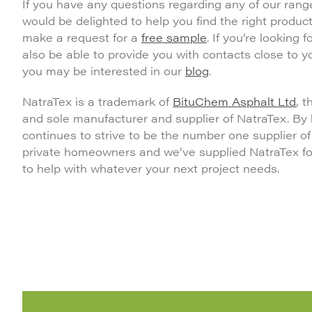
If you have any questions regarding any of our rang
would be delighted to help you find the right product
make a request for a
free sample
. If you’re looking
also be able to provide you with contacts close to 
you may be interested in our
blog
.
NatraTex is a trademark of
BituChem Asphalt Ltd
, 
and sole manufacturer and supplier of NatraTex. By
continues to strive to be the number one supplier o
private homeowners and we’ve supplied NatraTex for 
to help with whatever your next project needs.