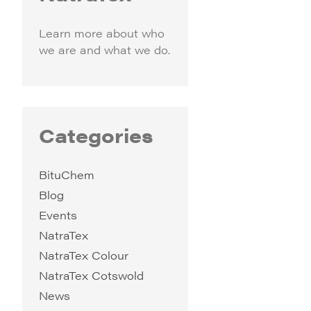
Learn more about who
we are and what we do.
Categories
BituChem
Blog
Events
NatraTex
NatraTex Colour
NatraTex Cotswold
News