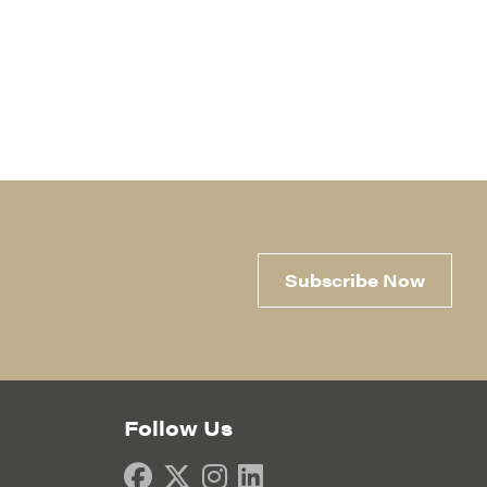
Subscribe Now
Follow Us