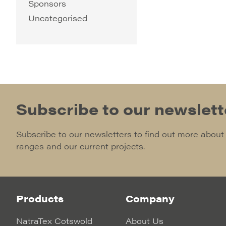
Sponsors
Uncategorised
Subscribe to our newslett
Subscribe to our newsletters to find out more about
ranges and our current projects.
Products
Company
NatraTex Cotswold
About Us