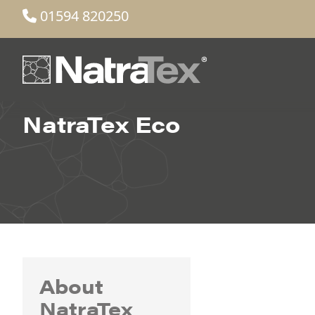
01594 820250
NatraTex Eco
About
NatraTex