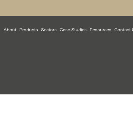
About
Products
Sectors
Case Studies
Resources
Contact 