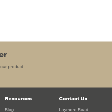
er
 our product
Resources
Contact Us
Blog
Laymore Road