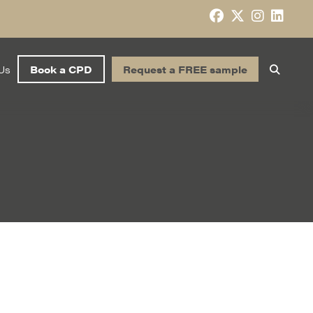
Us
Book a CPD
Request a FREE sample