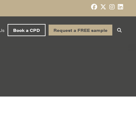
Us
Book a CPD
Request a FREE sample