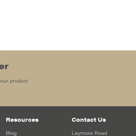
er
 our product
Resources
Contact Us
Blog
Laymore Road