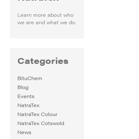
Learn more about who
we are and what we do.
Categories
BituChem
Blog
Events
NatraTex
NatraTex Colour
NatraTex Cotswold
News