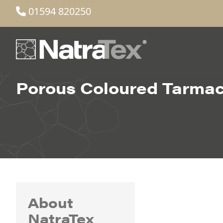
01594 820250
Porous Coloured Tarma
About
NatraTex