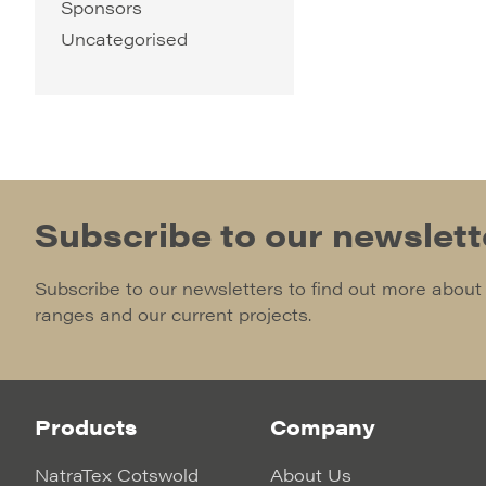
Sponsors
Uncategorised
Subscribe to our newslett
Subscribe to our newsletters to find out more about
ranges and our current projects.
Products
Company
NatraTex Cotswold
About Us