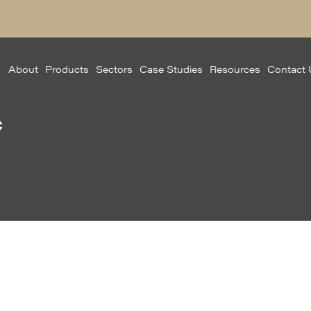
About
Products
Sectors
Case Studies
Resources
Contact 
c