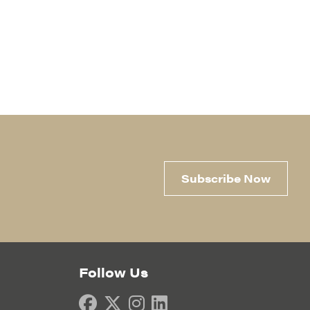
Subscribe Now
Follow Us