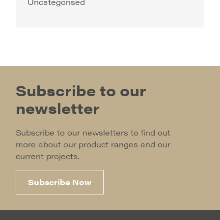
Uncategorised
Subscribe to our
newsletter
Subscribe to our newsletters to find out
more about our product ranges and our
current projects.
Subscribe Now