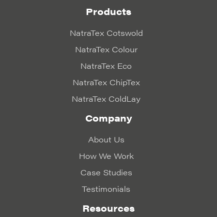
Products
NatraTex Cotswold
NatraTex Colour
NatraTex Eco
NatraTex ChipTex
NatraTex ColdLay
Company
About Us
How We Work
Case Studies
Testimonials
Resources