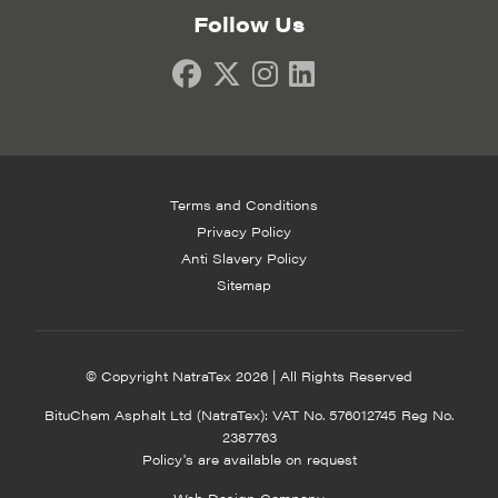
Follow Us
Terms and Conditions
Privacy Policy
Anti Slavery Policy
Sitemap
© Copyright NatraTex 2026 | All Rights Reserved
BituChem Asphalt Ltd (NatraTex): VAT No. 576012745 Reg No.
2387763
Policy's are available on request