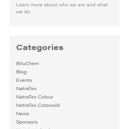
Learn more about who we are and what
we do.
Categories
BituChem
Blog
Events
NatraTex
NatraTex Colour
NatraTex Cotswold
News
Sponsors