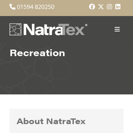
01594 820250
Recreation
About NatraTex