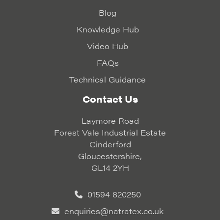
Blog
Knowledge Hub
Video Hub
FAQs
Technical Guidance
Contact Us
Laymore Road
Forest Vale Industrial Estate
Cinderford
Gloucestershire,
GL14 2YH
01594 820250
enquiries@natratex.co.uk